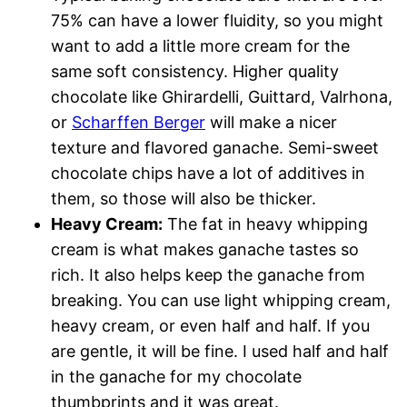
75% can have a lower fluidity, so you might
want to add a little more cream for the
same soft consistency. Higher quality
chocolate like Ghirardelli, Guittard, Valrhona,
or
Scharffen Berger
will make a nicer
texture and flavored ganache. Semi-sweet
chocolate chips have a lot of additives in
them, so those will also be thicker.
Heavy Cream:
The fat in heavy whipping
cream is what makes ganache tastes so
rich. It also helps keep the ganache from
breaking. You can use light whipping cream,
heavy cream, or even half and half. If you
are gentle, it will be fine. I used half and half
in the ganache for my chocolate
thumbprints and it was great.