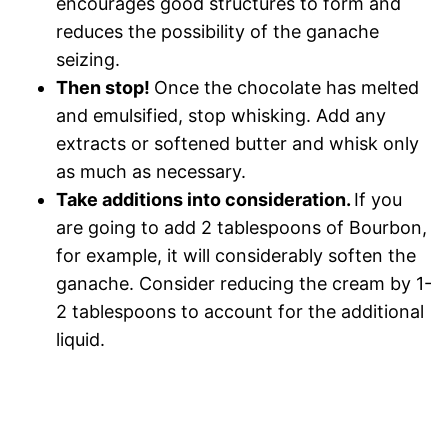
encourages good structures to form and
reduces the possibility of the ganache
seizing.
Then stop!
Once the chocolate has melted
and emulsified, stop whisking. Add any
extracts or softened butter and whisk only
as much as necessary.
Take additions into consideration.
If you
are going to add 2 tablespoons of Bourbon,
for example, it will considerably soften the
ganache. Consider reducing the cream by 1-
2 tablespoons to account for the additional
liquid.