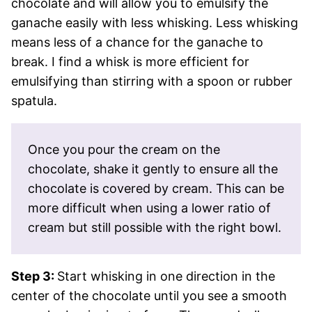
chocolate and will allow you to emulsify the
ganache easily with less whisking. Less whisking
means less of a chance for the ganache to
break. I find a whisk is more efficient for
emulsifying than stirring with a spoon or rubber
spatula.
Once you pour the cream on the
chocolate, shake it gently to ensure all the
chocolate is covered by cream. This can be
more difficult when using a lower ratio of
cream but still possible with the right bowl.
Step 3:
Start whisking in one direction in the
center of the chocolate until you see a smooth