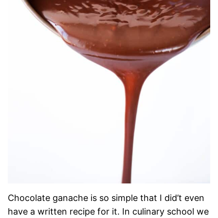
Chocolate ganache is so simple that I did’t even
have a written recipe for it. In culinary school we