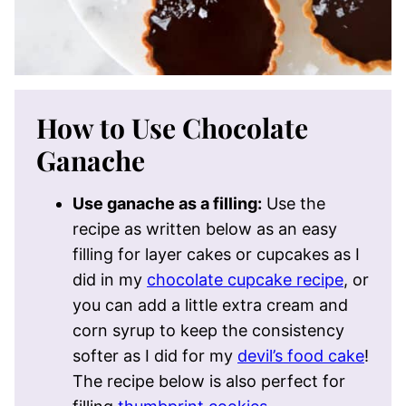
How to Use Chocolate
Ganache
Use ganache as a filling:
Use the
recipe as written below as an easy
filling for layer cakes or cupcakes as I
did in my
chocolate cupcake recipe
, or
you can add a little extra cream and
corn syrup to keep the consistency
softer as I did for my
devil’s food cake
!
The recipe below is also perfect for