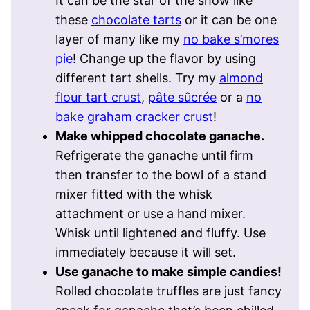
It can be the star of the show like
these
chocolate tarts
or it can be one
layer of many like my
no bake s’mores
pie
! Change up the flavor by using
different tart shells. Try my
almond
flour tart crust
,
pâte sûcrée
or a
no
bake graham cracker crust
!
Make whipped chocolate ganache.
Refrigerate the ganache until firm
then transfer to the bowl of a stand
mixer fitted with the whisk
attachment or use a hand mixer.
Whisk until lightened and fluffy. Use
immediately because it will set.
Use ganache to make simple candies!
Rolled chocolate truffles are just fancy