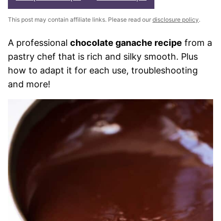
This post may contain affiliate links. Please read our
disclosure policy
.
A professional
chocolate ganache recipe
from a
pastry chef that is rich and silky smooth. Plus
how to adapt it for each use, troubleshooting
and more!