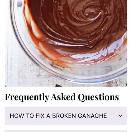
Frequently Asked Questions
HOW TO FIX A BROKEN GANACHE