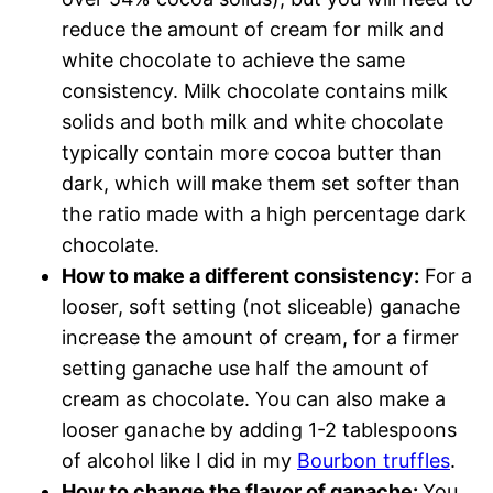
reduce the amount of cream for milk and
white chocolate to achieve the same
consistency. Milk chocolate contains milk
solids and both milk and white chocolate
typically contain more cocoa butter than
dark, which will make them set softer than
the ratio made with a high percentage dark
chocolate.
How to make a different consistency:
For a
looser, soft setting (not sliceable) ganache
increase the amount of cream, for a firmer
setting ganache use half the amount of
cream as chocolate. You can also make a
looser ganache by adding 1-2 tablespoons
of alcohol like I did in my
Bourbon truffles
.
How to change the flavor of ganache:
You