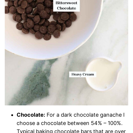
Chocolate:
For a dark chocolate ganache I
choose a chocolate between 54% – 100%.
Typical baking chocolate bars that are over