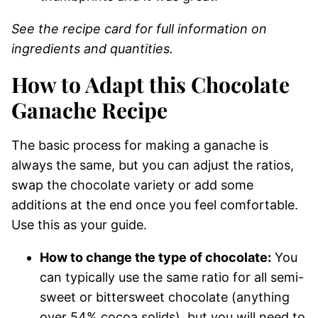
See the recipe card for full information on
ingredients and quantities.
How to Adapt this Chocolate
Ganache Recipe
The basic process for making a ganache is
always the same, but you can adjust the ratios,
swap the chocolate variety or add some
additions at the end once you feel comfortable.
Use this as your guide.
How to change the type of chocolate:
You
can typically use the same ratio for all semi-
sweet or bittersweet chocolate (anything
over 54% cocoa solids), but you will need to