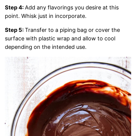
Step 4:
Add any flavorings you desire at this
point. Whisk just in incorporate.
Step 5:
Transfer to a piping bag or cover the
surface with plastic wrap and allow to cool
depending on the intended use.