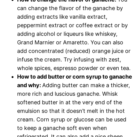
can change the flavor of the ganache by
adding extracts like vanilla extract,
peppermint extract or coffee extract or by
adding alcohol or liqueurs like whiskey,
Grand Marnier or Amaretto. You can also
add concentrated (reduced) orange juice or
infuse the cream. Try infusing with zest,
whole spices, espresso powder or even tea.
How to add butter or corn syrup to ganache
and why:
Adding butter can make a thicker,
more rich and luscious ganache. Whisk
softened butter in at the very end of the
emulsion so that it doesn’t melt in the hot
cream. Corn syrup or glucose can be used
to keep a ganache soft even when
refrigerated. It can also add a nice sheen