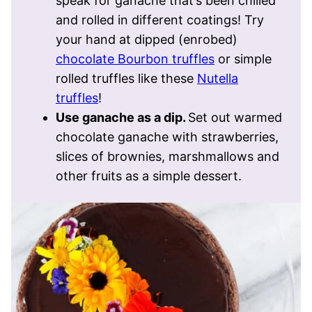
speak for ganache that’s been chilled
and rolled in different coatings! Try
your hand at dipped (enrobed)
chocolate Bourbon truffles
or simple
rolled truffles like these
Nutella
truffles
!
Use ganache as a dip.
Set out warmed
chocolate ganache with strawberries,
slices of brownies, marshmallows and
other fruits as a simple dessert.