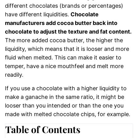
different chocolates (brands or percentages)
have different liquidities.
Chocolate
manufacturers add cocoa butter back into
chocolate to adjust the texture and fat content.
The more added cocoa butter, the higher the
liquidity, which means that it is looser and more
fluid when melted. This can make it easier to
temper, have a nice mouthfeel and melt more
readily.
If you use a chocolate with a higher liquidity to
make a ganache in the same ratio, it might be
looser than you intended or than the one you
made with melted chocolate chips, for example.
Table of Contents