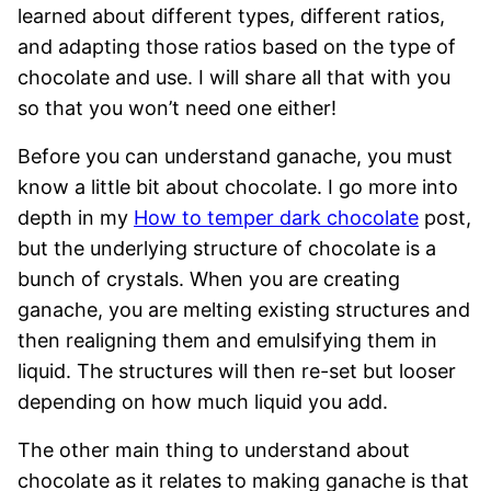
learned about different types, different ratios,
and adapting those ratios based on the type of
chocolate and use. I will share all that with you
so that you won’t need one either!
Before you can understand ganache, you must
know a little bit about chocolate. I go more into
depth in my
How to temper dark chocolate
post,
but the underlying structure of chocolate is a
bunch of crystals. When you are creating
ganache, you are melting existing structures and
then realigning them and emulsifying them in
liquid. The structures will then re-set but looser
depending on how much liquid you add.
The other main thing to understand about
chocolate as it relates to making ganache is that