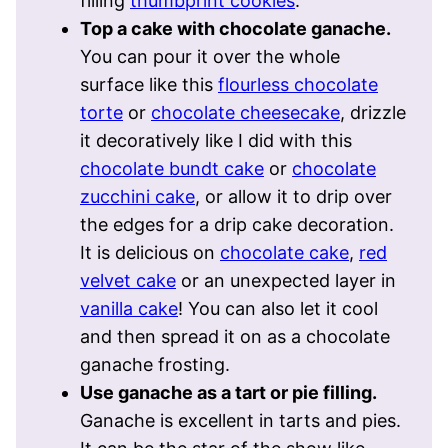
filling
thumbprint cookies
.
Top a cake with chocolate ganache.
You can pour it over the whole
surface like this
flourless chocolate
torte
or
chocolate cheesecake
, drizzle
it decoratively like I did with this
chocolate bundt cake
or
chocolate
zucchini cake
, or allow it to drip over
the edges for a drip cake decoration.
It is delicious on
chocolate cake
,
red
velvet cake
or an unexpected layer in
vanilla cake
! You can also let it cool
and then spread it on as a chocolate
ganache frosting.
Use ganache as a tart or pie filling.
Ganache is excellent in tarts and pies.