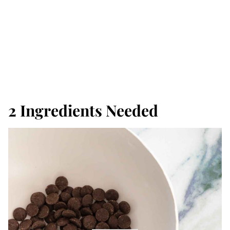
2 Ingredients Needed