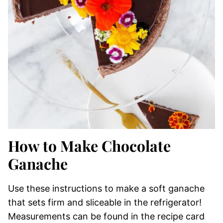
How to Make Chocolate
Ganache
Use these instructions to make a soft ganache
that sets firm and sliceable in the refrigerator!
Measurements can be found in the recipe card