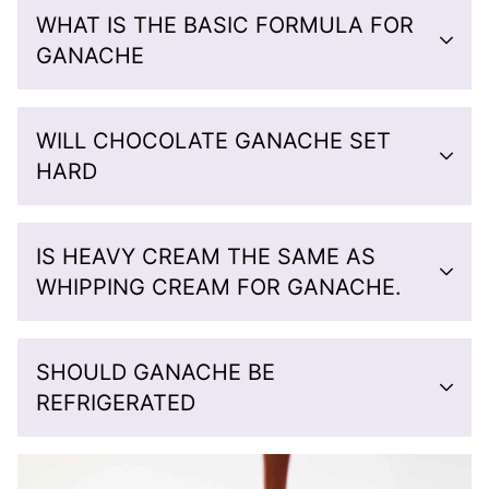
WHAT IS THE BASIC FORMULA FOR
GANACHE
WILL CHOCOLATE GANACHE SET
HARD
IS HEAVY CREAM THE SAME AS
WHIPPING CREAM FOR GANACHE.
SHOULD GANACHE BE
REFRIGERATED