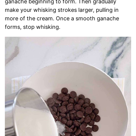
ganache beginning to form. Then gradually
make your whisking strokes larger, pulling in
more of the cream. Once a smooth ganache
forms, stop whisking.