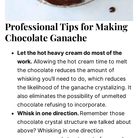
Professional Tips for Making
Chocolate Ganache
Let the hot heavy cream do most of the
work.
Allowing the hot cream time to melt
the chocolate reduces the amount of
whisking you’ll need to do, which reduces
the likelihood of the ganache crystalizing. It
also eliminates the possibility of unmelted
chocolate refusing to incorporate.
Whisk in one direction.
Remember those
chocolate crystal structure we talked about
above? Whisking in one direction