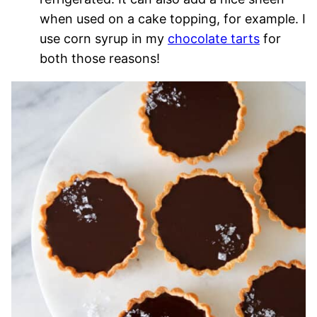
when used on a cake topping, for example. I
use corn syrup in my
chocolate tarts
for
both those reasons!