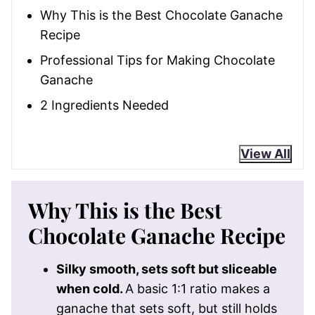
Why This is the Best Chocolate Ganache
Recipe
Professional Tips for Making Chocolate
Ganache
2 Ingredients Needed
View All
Why This is the Best
Chocolate Ganache Recipe
Silky smooth, sets soft but sliceable
when cold.
A basic 1:1 ratio makes a
ganache that sets soft, but still holds