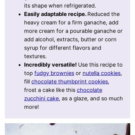
its shape when refrigerated.
Easily adaptable recipe.
Reduced the
heavy cream for a firm ganache, add
more cream for a pourable ganache or
add alcohol, extracts, butter or corn
syrup for different flavors and
textures.
Incredibly versatile!
Use this recipe to
top
fudgy brownies
or
nutella cookies
,
fill
chocolate thumbprint cookies
,
frost a cake like this
chocolate
zucchini cake
, as a glaze, and so much
more!