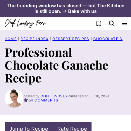
Skip
The founding window has closed — but The Kitchen
is still open. → Bake with us
to
content
My Favorites
HOME
|
RECIPE INDEX
|
DESSERT RECIPES
|
CHOCOLATE DESSERT RECIPES
Professional
Chocolate Ganache
Recipe
posted by
CHEF LINDSEY
Published on Jul 18, 2024
5
4 COMMENTS
Jump to Recipe
Rate Recipe