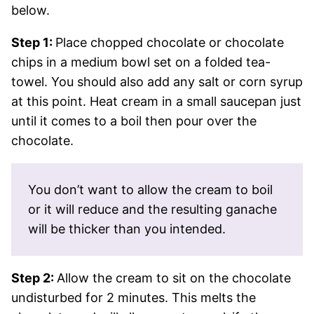
below.
Step 1:
Place chopped chocolate or chocolate
chips in a medium bowl set on a folded tea-
towel. You should also add any salt or corn syrup
at this point. Heat cream in a small saucepan just
until it comes to a boil then pour over the
chocolate.
You don’t want to allow the cream to boil
or it will reduce and the resulting ganache
will be thicker than you intended.
Step 2:
Allow the cream to sit on the chocolate
undisturbed for 2 minutes. This melts the