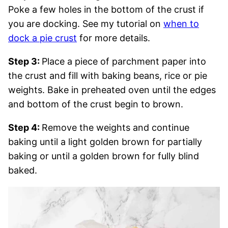
Poke a few holes in the bottom of the crust if
you are docking. See my tutorial on
when to
dock a pie crust
for more details.
Step 3:
Place a piece of parchment paper into
the crust and fill with baking beans, rice or pie
weights. Bake in preheated oven until the edges
and bottom of the crust begin to brown.
Step 4:
Remove the weights and continue
baking until a light golden brown for partially
baking or until a golden brown for fully blind
baked.