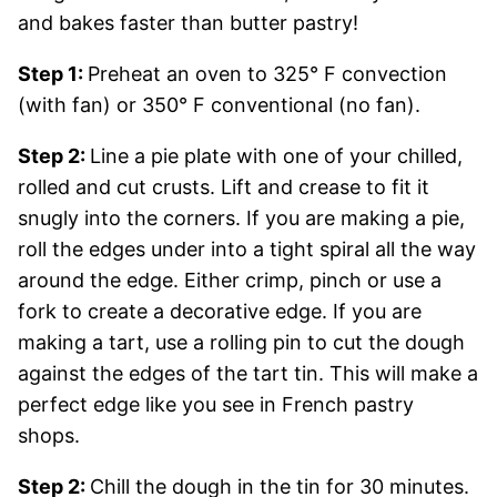
and bakes faster than butter pastry!
Step 1:
Preheat an oven to 325° F convection
(with fan) or 350° F conventional (no fan).
Step 2:
Line a pie plate with one of your chilled,
rolled and cut crusts. Lift and crease to fit it
snugly into the corners. If you are making a pie,
roll the edges under into a tight spiral all the way
around the edge. Either crimp, pinch or use a
fork to create a decorative edge. If you are
making a tart, use a rolling pin to cut the dough
against the edges of the tart tin. This will make a
perfect edge like you see in French pastry
shops.
Step 2:
Chill the dough in the tin for 30 minutes.