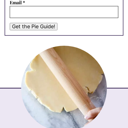
Email
*
Get the Pie Guide!