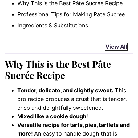
Why This is the Best Pâte Sucrée Recipe
Professional Tips for Making Pate Sucree
Ingredients & Substitutions
View All
Why This is the Best Pâte
Sucrée Recipe
Tender, delicate, and slightly sweet.
This
pro recipe produces a crust that is tender,
crisp and delightfully sweetened.
Mixed like a cookie dough!
Versatile recipe for tarts, pies, tartlets and
more!
An easy to handle dough that is