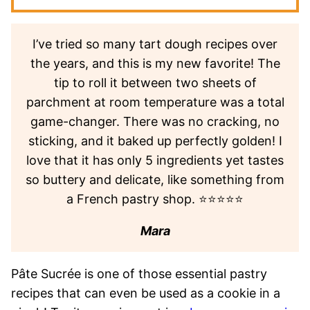
I’ve tried so many tart dough recipes over
the years, and this is my new favorite! The
tip to roll it between two sheets of
parchment at room temperature was a total
game-changer. There was no cracking, no
sticking, and it baked up perfectly golden! I
love that it has only 5 ingredients yet tastes
so buttery and delicate, like something from
a French pastry shop. ⭐⭐⭐⭐⭐
Mara
Pâte Sucrée is one of those essential pastry
recipes that can even be used as a cookie in a