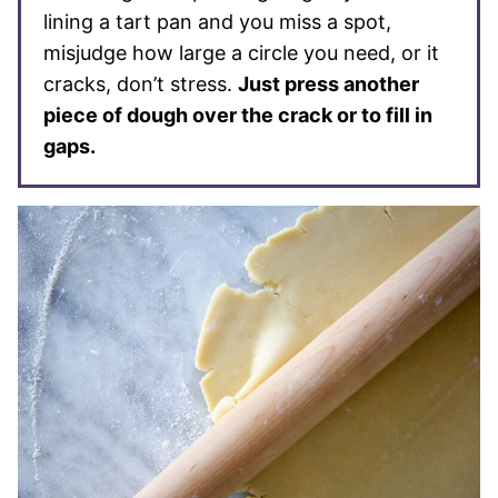
lining a tart pan and you miss a spot,
misjudge how large a circle you need, or it
cracks, don’t stress.
Just press another
piece of dough over the crack or to fill in
gaps.