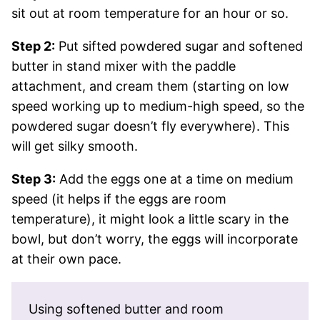
sit out at room temperature for an hour or so.
Step 2:
Put sifted powdered sugar and softened
butter in stand mixer with the paddle
attachment, and cream them (starting on low
speed working up to medium-high speed, so the
powdered sugar doesn’t fly everywhere). This
will get silky smooth.
Step 3:
Add the eggs one at a time on medium
speed (it helps if the eggs are room
temperature), it might look a little scary in the
bowl, but don’t worry, the eggs will incorporate
at their own pace.
Using softened butter and room