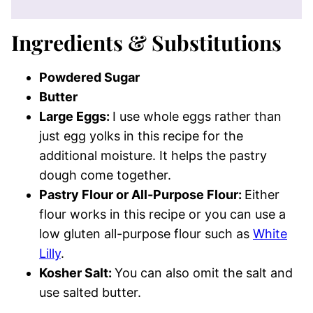
Ingredients & Substitutions
Powdered Sugar
Butter
Large Eggs:
I use whole eggs rather than
just egg yolks in this recipe for the
additional moisture. It helps the pastry
dough come together.
Pastry Flour or All-Purpose Flour:
Either
flour works in this recipe or you can use a
low gluten all-purpose flour such as
White
Lilly
.
Kosher Salt:
You can also omit the salt and
use salted butter.