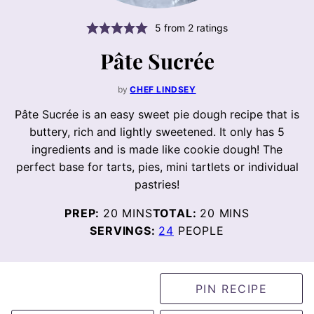
5
from
2
ratings
Pâte Sucrée
by
CHEF LINDSEY
Pâte Sucrée is an easy sweet pie dough recipe that is
buttery, rich and lightly sweetened. It only has 5
ingredients and is made like cookie dough! The
perfect base for tarts, pies, mini tartlets or individual
pastries!
MINUTES
MINUTES
PREP:
20
MINS
TOTAL:
20
MINS
SERVINGS:
24
PEOPLE
PIN RECIPE