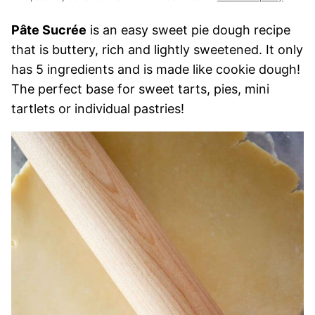
Pâte Sucrée
is an easy sweet pie dough recipe
that is buttery, rich and lightly sweetened. It only
has 5 ingredients and is made like cookie dough!
The perfect base for sweet tarts, pies, mini
tartlets or individual pastries!