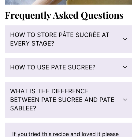
Frequently Asked Questions
HOW TO STORE PÂTE SUCRÉE AT
EVERY STAGE?
HOW TO USE PATE SUCREE?
WHAT IS THE DIFFERENCE
BETWEEN PATE SUCREE AND PATE
SABLEE?
If you tried this recipe and loved it please