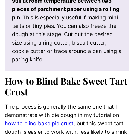
still at room temperature between two
pieces of parchment paper using a rolling
pin.
This is especially useful if making mini
tarts or tiny pies. You can also freeze the
dough at this stage. Cut out the desired
size using a ring cutter, biscuit cutter,
cookie cutter or trace around a pan using a
paring knife.
How to Blind Bake Sweet Tart
Crust
The process is generally the same one that I
demonstrate with pie dough in my tutorial on
how to blind bake pie crust
, but this sweet tart
dough is easier to work with, less likely to shrink