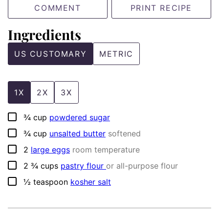
COMMENT
PRINT RECIPE
Ingredients
US CUSTOMARY
METRIC
1X
2X
3X
▢
¾
cup
powdered sugar
▢
¾
cup
unsalted butter
softened
▢
2
large eggs
room temperature
▢
2 ¾
cups
pastry flour
or all-purpose flour
▢
½
teaspoon
kosher salt