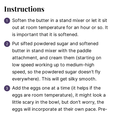
Instructions
Soften the butter in a stand mixer or let it sit
out at room temperature for an hour or so. It
is important that it is softened.
Put sifted powdered sugar and softened
butter in stand mixer with the paddle
attachment, and cream them (starting on
low speed working up to medium-high
speed, so the powdered sugar doesn’t fly
everywhere). This will get silky smooth.
Add the eggs one at a time (it helps if the
eggs are room temperature), it might look a
little scary in the bowl, but don’t worry, the
eggs will incorporate at their own pace. Pre-