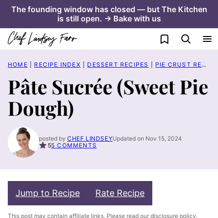
Skip
The founding window has closed — but The Kitchen
is still open. → Bake with us
to
content
My Favorites
HOME
|
RECIPE INDEX
|
DESSERT RECIPES
|
PIE CRUST RECIPES
Pâte Sucrée (Sweet Pie
Dough)
posted by
CHEF LINDSEY
Updated on Nov 15, 2024
5
5 COMMENTS
Jump to Recipe
Rate Recipe
This post may contain affiliate links. Please read our
disclosure policy
.