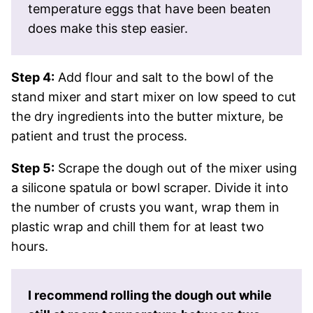
temperature eggs that have been beaten
does make this step easier.
Step 4:
Add flour and salt to the bowl of the
stand mixer and start mixer on low speed to cut
the dry ingredients into the butter mixture, be
patient and trust the process.
Step 5:
Scrape the dough out of the mixer using
a silicone spatula or bowl scraper. Divide it into
the number of crusts you want, wrap them in
plastic wrap and chill them for at least two
hours.
I recommend rolling the dough out while