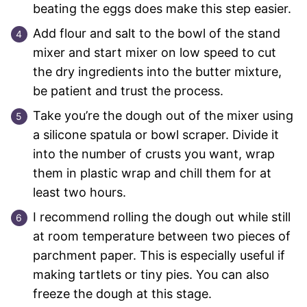
beating the eggs does make this step easier.
Add flour and salt to the bowl of the stand
mixer and start mixer on low speed to cut
the dry ingredients into the butter mixture,
be patient and trust the process.
Take you’re the dough out of the mixer using
a silicone spatula or bowl scraper. Divide it
into the number of crusts you want, wrap
them in plastic wrap and chill them for at
least two hours.
I recommend rolling the dough out while still
at room temperature between two pieces of
parchment paper. This is especially useful if
making tartlets or tiny pies. You can also
freeze the dough at this stage.