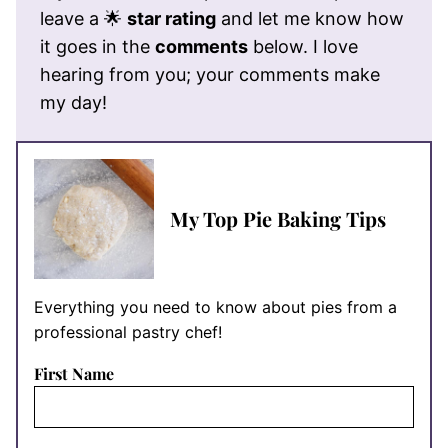
leave a 🌟
star rating
and let me know how
it goes in the
comments
below. I love
hearing from you; your comments make
my day!
My Top Pie Baking Tips
Everything you need to know about pies from a
professional pastry chef!
First Name