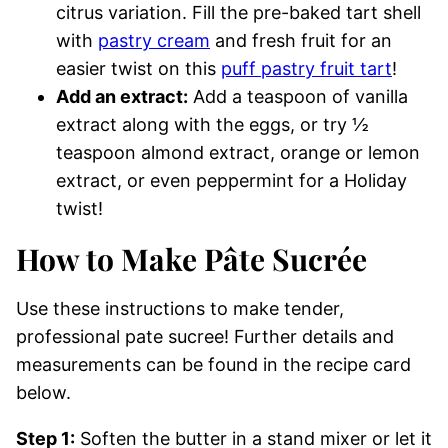
citrus variation. Fill the pre-baked tart shell
with
pastry cream
and fresh fruit for an
easier twist on this
puff pastry fruit tart
!
Add an extract:
Add a teaspoon of vanilla
extract along with the eggs, or try ½
teaspoon almond extract, orange or lemon
extract, or even peppermint for a Holiday
twist!
How to Make Pâte Sucrée
Use these instructions to make tender,
professional pate sucree! Further details and
measurements can be found in the recipe card
below.
Step 1:
Soften the butter in a stand mixer or let it