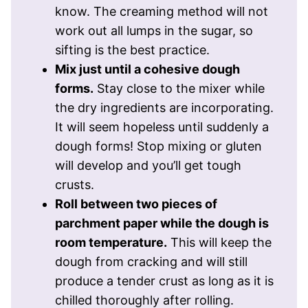
know. The creaming method will not
work out all lumps in the sugar, so
sifting is the best practice.
Mix just until a cohesive dough
forms.
Stay close to the mixer while
the dry ingredients are incorporating.
It will seem hopeless until suddenly a
dough forms! Stop mixing or gluten
will develop and you’ll get tough
crusts.
Roll between two pieces of
parchment paper while the dough is
room temperature.
This will keep the
dough from cracking and will still
produce a tender crust as long as it is
chilled thoroughly after rolling.