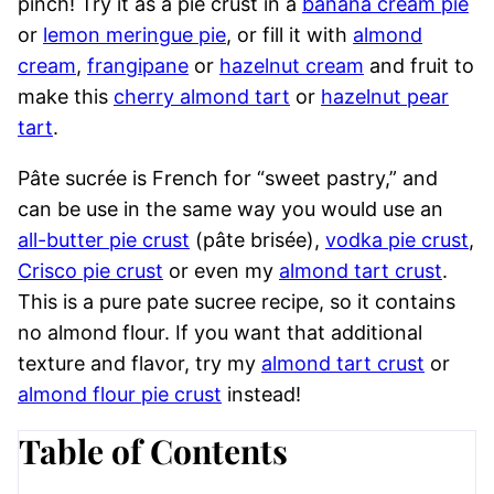
pinch! Try it as a pie crust in a
banana cream pie
or
lemon meringue pie
, or fill it with
almond
cream
,
frangipane
or
hazelnut cream
and fruit to
make this
cherry almond tart
or
hazelnut pear
tart
.
Pâte sucrée is French for “sweet pastry,” and
can be use in the same way you would use an
all-butter pie crust
(pâte brisée),
vodka pie crust
,
Crisco pie crust
or even my
almond tart crust
.
This is a pure pate sucree recipe, so it contains
no almond flour. If you want that additional
texture and flavor, try my
almond tart crust
or
almond flour pie crust
instead!
Table of Contents