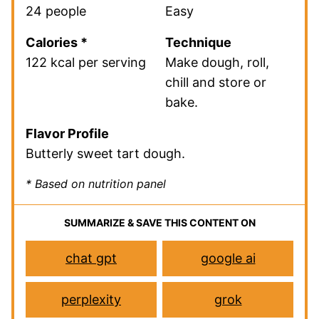
24 people
Easy
Calories *
Technique
122 kcal per serving
Make dough, roll,
chill and store or
bake.
Flavor Profile
Butterly sweet tart dough.
* Based on nutrition panel
SUMMARIZE & SAVE THIS CONTENT ON
chat gpt
google ai
perplexity
grok