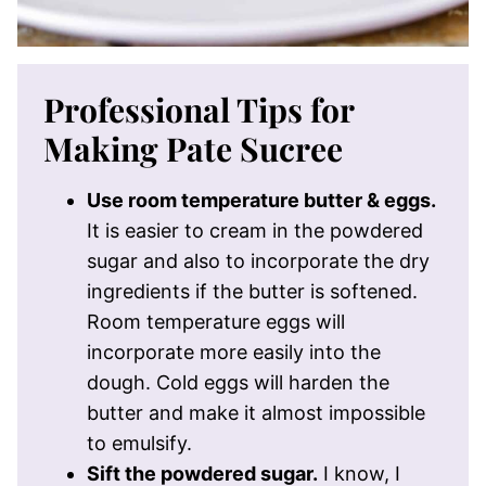
Professional Tips for
Making Pate Sucree
Use room temperature butter & eggs.
It is easier to cream in the powdered
sugar and also to incorporate the dry
ingredients if the butter is softened.
Room temperature eggs will
incorporate more easily into the
dough. Cold eggs will harden the
butter and make it almost impossible
to emulsify.
Sift the powdered sugar.
I know, I