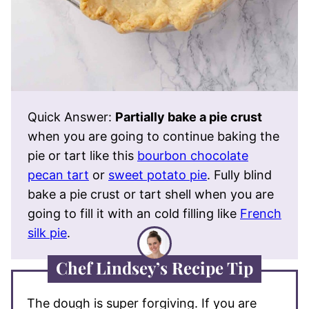
Quick Answer:
Partially bake a pie crust
when you are going to continue baking the
pie or tart like this
bourbon chocolate
pecan tart
or
sweet potato pie
. Fully blind
bake a pie crust or tart shell when you are
going to fill it with an cold filling like
French
silk pie
.
Chef Lindsey’s Recipe Tip
The dough is super forgiving. If you are