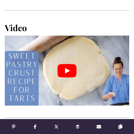
Video