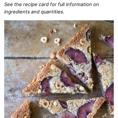
See the recipe card for full information on
ingredients and quantities.