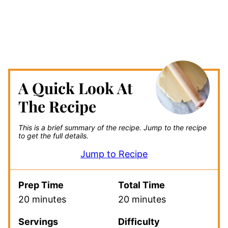
A Quick Look At
The Recipe
This is a brief summary of the recipe.
Jump to the recipe
to get the full details.
Jump to Recipe
Prep Time
Total Time
20 minutes
20 minutes
Servings
Difficulty