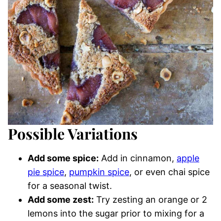
Possible Variations
Add some spice:
Add in cinnamon,
apple
pie spice
,
pumpkin spice
, or even chai spice
for a seasonal twist.
Add some zest:
Try zesting an orange or 2
lemons into the sugar prior to mixing for a