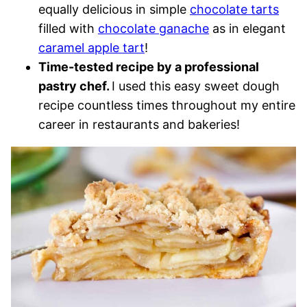
equally delicious in simple
chocolate tarts
filled with
chocolate ganache
as in elegant
caramel apple tart
!
Time-tested recipe by a professional
pastry chef.
I used this easy sweet dough
recipe countless times throughout my entire
career in restaurants and bakeries!