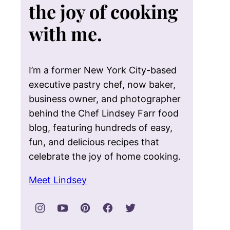
the joy of cooking
with me.
I’m a former New York City-based
executive pastry chef, now baker,
business owner, and photographer
behind the Chef Lindsey Farr food
blog, featuring hundreds of easy,
fun, and delicious recipes that
celebrate the joy of home cooking.
Meet Lindsey