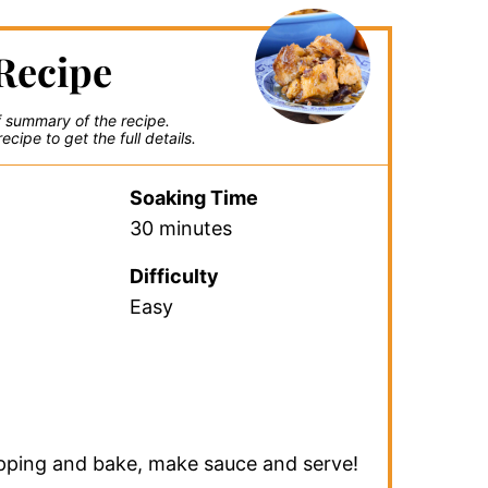
Recipe
ef summary of the recipe.
ecipe to get the full details.
Soaking Time
30 minutes
Difficulty
Easy
pping and bake, make sauce and serve!