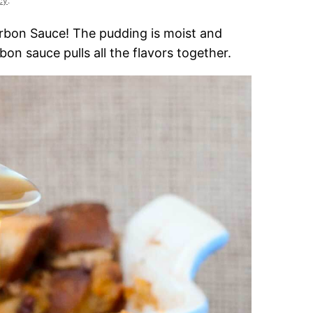
cy
.
rbon Sauce! The pudding is moist and
on sauce pulls all the flavors together.