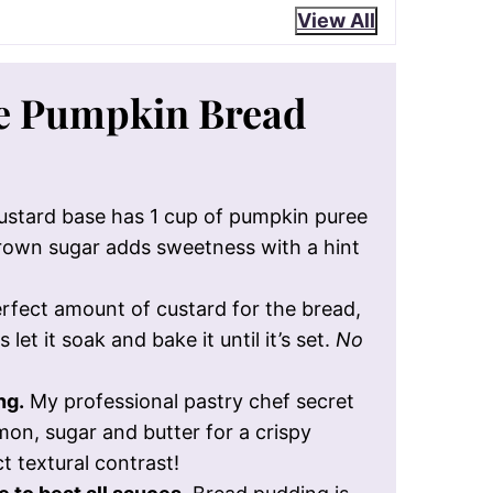
View All
he Pumpkin Bread
stard base has 1 cup of pumpkin puree
brown sugar adds sweetness with a hint
rfect amount of custard for the bread,
let it soak and bake it until it’s set.
No
ng.
My professional pastry chef secret
mon, sugar and butter for a crispy
t textural contrast!