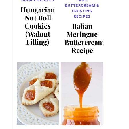
BUTTERCREAM &
Hungarian
FROSTING
Nut Roll
RECIPES
Cookies
Italian
(Walnut
Meringue
Filling)
Buttercream
Recipe