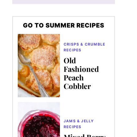
GO TO SUMMER RECIPES
CRISPS & CRUMBLE
RECIPES
Old
Fashioned
Peach
Cobbler
JAMS & JELLY
RECIPES
Mixed Berry