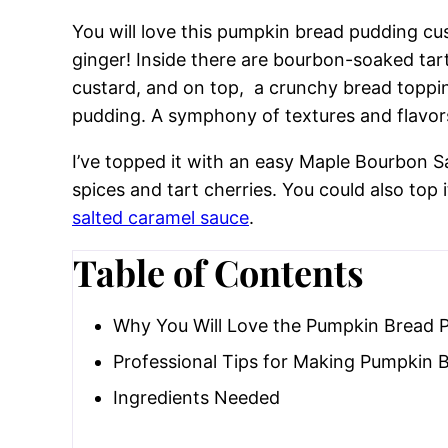
You will love this pumpkin bread pudding c
ginger! Inside there are bourbon-soaked tar
custard, and on top, a crunchy bread toppi
pudding. A symphony of textures and flavor
I’ve topped it with an easy Maple Bourbon S
spices and tart cherries. You could also top 
salted caramel sauce
.
Table of Contents
Why You Will Love the Pumpkin Bread 
Professional Tips for Making Pumpkin 
Ingredients Needed