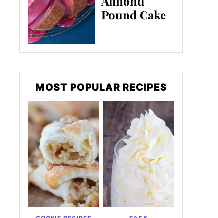
Almond
Pound Cake
MOST POPULAR RECIPES
COOKIE RECIPES
EASY