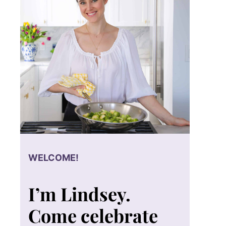
WELCOME!
I’m Lindsey.
Come celebrate