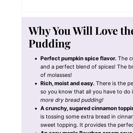
Why You Will Love t
Pudding
Perfect pumpkin spice flavor.
The cu
and a perfect blend of spices! The 
of molasses!
Rich, moist and easy.
There is the pe
so you know that all you have to do is 
more dry bread pudding!
A crunchy, sugared cinnamon toppi
is tossing some extra bread in cinna
sweet topping. It provides the perfec