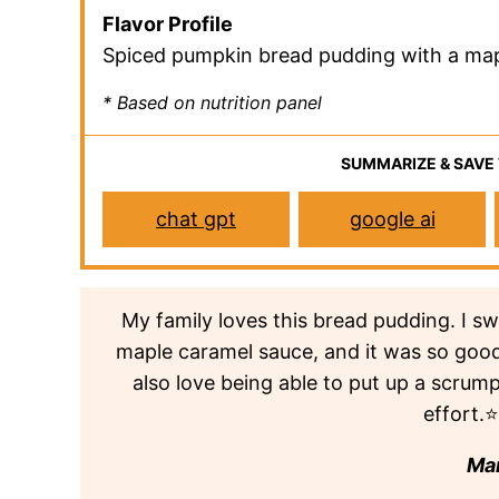
Flavor Profile
Spiced pumpkin bread pudding with a ma
* Based on nutrition panel
SUMMARIZE & SAVE
chat gpt
google ai
My family loves this bread pudding. I 
maple caramel sauce, and it was so good. 
also love being able to put up a scrum
effort
Ma