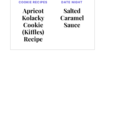
COOKIE RECIPES
DATE NIGHT
Apricot
Salted
Kolacky
Caramel
Cookie
Sauce
(Kiffles)
Recipe