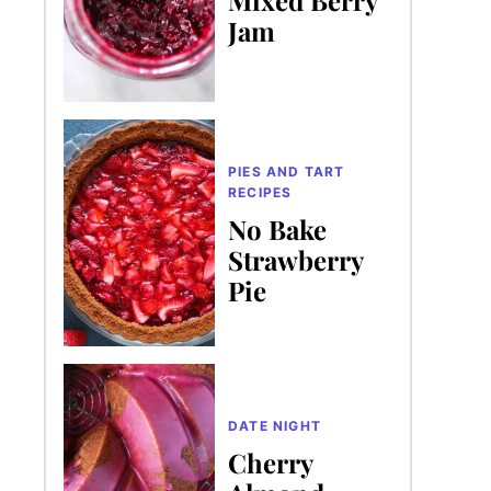
Jam
PIES AND TART
RECIPES
No Bake
Strawberry
Pie
DATE NIGHT
Cherry