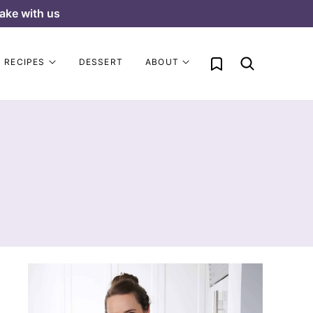
ake with us
My Favorites
RECIPES
DESSERT
ABOUT