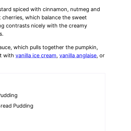
ustard spiced with cinnamon, nutmeg and
t cherries, which balance the sweet
ng contrasts nicely with the creamy
s.
auce, which pulls together the pumpkin,
it with
vanilla ice cream
,
vanilla anglaise
, or
Pudding
Bread Pudding