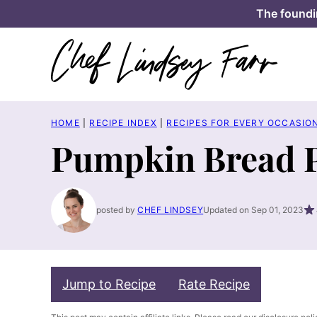
Skip
The foundi
to
content
HOME
|
RECIPE INDEX
|
RECIPES FOR EVERY OCCASIO
Pumpkin Bread 
posted by
CHEF LINDSEY
Updated on Sep 01, 2023
Jump to Recipe
Rate Recipe