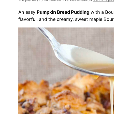
This post may contain affiliate links. Please read our
disclosure poli
An easy
Pumpkin Bread Pudding
with a Bou
flavorful, and the creamy, sweet maple Bourb