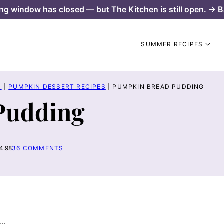
ng window has closed — but The Kitchen is still open. → B
SUMMER RECIPES
N
|
PUMPKIN DESSERT RECIPES
|
PUMPKIN BREAD PUDDING
Pudding
4.98
36 COMMENTS