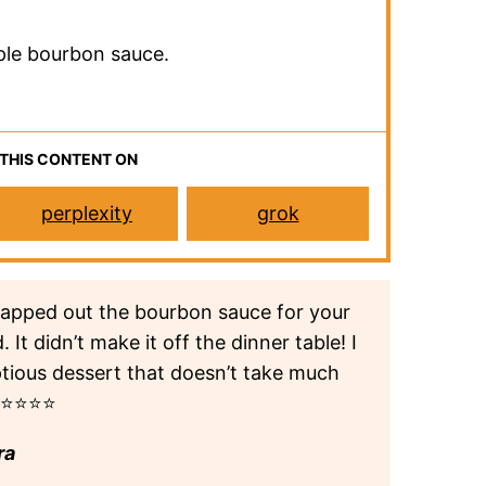
ple bourbon sauce.
 THIS CONTENT ON
perplexity
grok
swapped out the bourbon sauce for your
It didn’t make it off the dinner table! I
ptious dessert that doesn’t take much
.⭐⭐⭐⭐⭐
ra