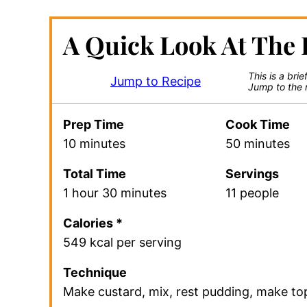
A Quick Look At The 
This is a bri
Jump to Recipe
Jump to the r
Prep Time
Cook Time
10 minutes
50 minutes
Total Time
Servings
1 hour 30 minutes
11 people
Calories *
549 kcal per serving
Technique
Make custard, mix, rest pudding, make to