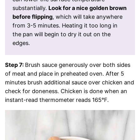
substantially.
Look for a nice golden brown
before flipping
, which will take anywhere
from 3-5 minutes. Heating it too long in
the pan will begin to dry it out on the
edges.
Step 7:
Brush sauce generously over both sides
of meat and place in preheated oven. After 5
minutes brush additional sauce over chicken and
check for doneness. Chicken is done when an
instant-read thermometer reads 165°F.