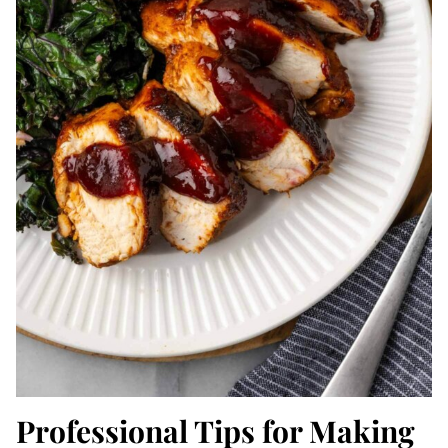
Professional Tips for Making