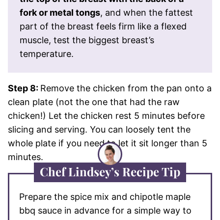
fork or metal tongs
, and when the fattest
part of the breast feels firm like a flexed
muscle, test the biggest breast’s
temperature.
Step 8:
Remove the chicken from the pan onto a
clean plate (not the one that had the raw
chicken!) Let the chicken rest 5 minutes before
slicing and serving. You can loosely tent the
whole plate if you need to let it sit longer than 5
minutes.
Chef Lindsey’s Recipe Tip
Prepare the spice mix and chipotle maple
bbq sauce in advance for a simple way to