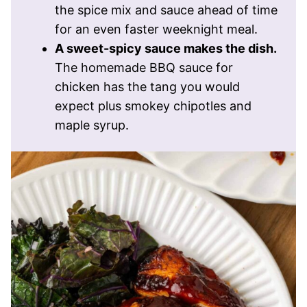
the spice mix and sauce ahead of time
for an even faster weeknight meal.
A sweet-spicy sauce makes the dish.
The homemade BBQ sauce for
chicken has the tang you would
expect plus smokey chipotles and
maple syrup.