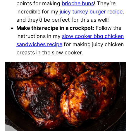
points for making
brioche buns
! They’re
incredible for my
juicy turkey burger recipe
,
and they’d be perfect for this as well!
Make this recipe in a crockpot:
Follow the
instructions in my
slow cooker bbq chicken
sandwiches recipe
for making juicy chicken
breasts in the slow cooker.