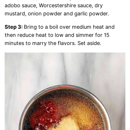
adobo sauce, Worcestershire sauce, dry
mustard, onion powder and garlic powder.
Step 3:
Bring to a boil over medium heat and
then reduce heat to low and simmer for 15
minutes to marry the flavors. Set aside.