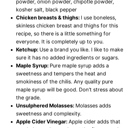
powder, onion powder, chipotle powder,
kosher salt, black pepper
Chicken breasts & thighs:
I use boneless,
skinless chicken breast and thighs for this
recipe, so there is a little something for
everyone. It is completely up to you.
Ketchup:
Use a brand you like. I like to make
sure it has no added ingredients or sugars.
Maple Syrup:
Pure maple syrup adds a
sweetness and tempers the heat and
smokiness of the chilis. Any quality pure
maple syrup will be good. Don’t stress about
the grade.
Unsulphered Molasses:
Molasses adds
sweetness and complexity.
Apple Cider Vinegar:
Apple cider adds that