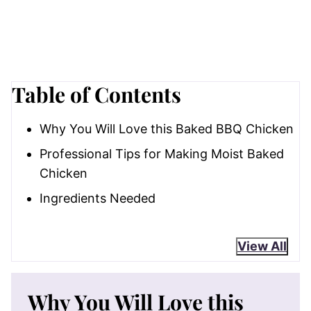
Table of Contents
Why You Will Love this Baked BBQ Chicken
Professional Tips for Making Moist Baked
Chicken
Ingredients Needed
View All
Why You Will Love this