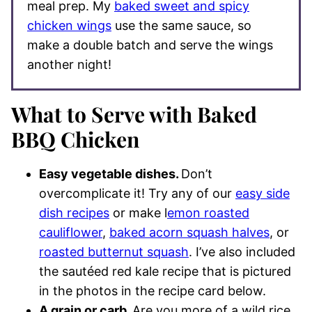
meal prep. My
baked sweet and spicy
chicken wings
use the same sauce, so
make a double batch and serve the wings
another night!
What to Serve with Baked
BBQ Chicken
Easy vegetable dishes.
Don’t
overcomplicate it! Try any of our
easy side
dish recipes
or make l
emon roasted
cauliflower
,
baked acorn squash halves
, or
roasted butternut squash
. I’ve also included
the sautéed red kale recipe that is pictured
in the photos in the recipe card below.
A grain or carb.
Are you more of a wild rice