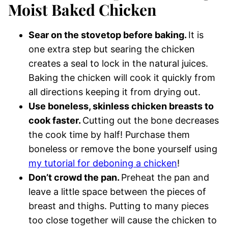
Moist Baked Chicken
Sear on the stovetop before baking.
It is
one extra step but searing the chicken
creates a seal to lock in the natural juices.
Baking the chicken will cook it quickly from
all directions keeping it from drying out.
Use boneless, skinless chicken breasts to
cook faster.
Cutting out the bone decreases
the cook time by half! Purchase them
boneless or remove the bone yourself using
my tutorial for deboning a chicken
!
Don’t crowd the pan.
Preheat the pan and
leave a little space between the pieces of
breast and thighs. Putting to many pieces
too close together will cause the chicken to