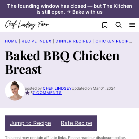
Skip
The founding window has closed — but The Kitchen
is still open. → Bake with us
to
content
My Favorites
HOME
|
RECIPE INDEX
|
DINNER RECIPES
|
CHICKEN RECIPES
|
Baked BBQ Chicken
Breast
posted by
CHEF LINDSEY
Updated on Mar 01, 2024
5
7 COMMENTS
Jump to Recipe
Rate Recipe
This post may contain affiliate links. Please read our
disclosure policy
.