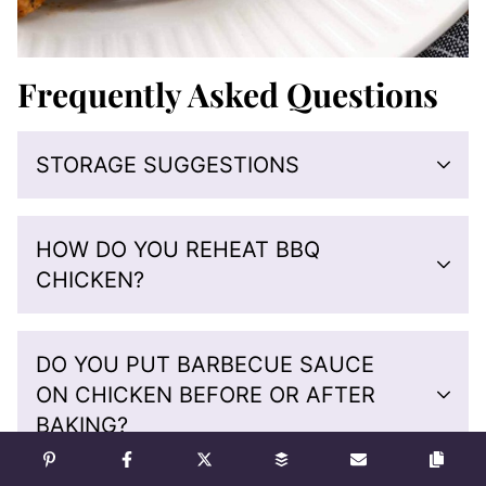
Frequently Asked Questions
STORAGE SUGGESTIONS
HOW DO YOU REHEAT BBQ
CHICKEN?
DO YOU PUT BARBECUE SAUCE
ON CHICKEN BEFORE OR AFTER
BAKING?