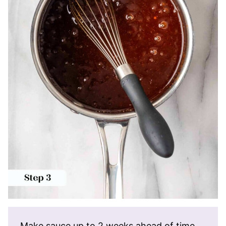
Make sauce up to 2 weeks ahead of time.