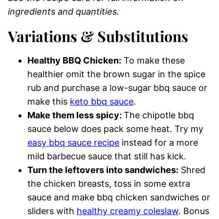
ingredients and quantities.
Variations & Substitutions
Healthy BBQ Chicken:
To make these
healthier omit the brown sugar in the spice
rub and purchase a low-sugar bbq sauce or
make this
keto bbq sauce
.
Make them less spicy:
The chipotle bbq
sauce below does pack some heat. Try my
easy bbq sauce recipe
instead for a more
mild barbecue sauce that still has kick.
Turn the leftovers into sandwiches:
Shred
the chicken breasts, toss in some extra
sauce and make bbq chicken sandwiches or
sliders with
healthy creamy coleslaw
. Bonus