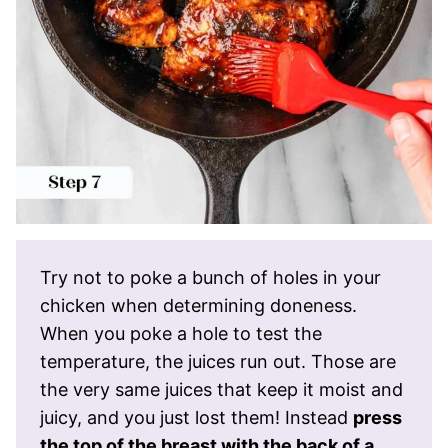
Try not to poke a bunch of holes in your
chicken when determining doneness.
When you poke a hole to test the
temperature, the juices run out. Those are
the very same juices that keep it moist and
juicy, and you just lost them! Instead
press
the top of the breast with the back of a