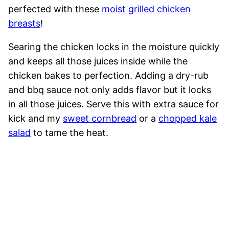
perfected with these
moist grilled chicken
breasts
!
Searing the chicken locks in the moisture quickly
and keeps all those juices inside while the
chicken bakes to perfection. Adding a dry-rub
and bbq sauce not only adds flavor but it locks
in all those juices. Serve this with extra sauce for
kick and my
sweet cornbread
or a
chopped kale
salad
to tame the heat.