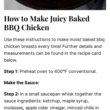
How to Make Juicy Baked
BBQ Chicken
Use these instructions to make moist baked bbq
chicken breasts every time! Further details and
measurements can be found in the recipe card
below.
Step 1:
Preheat oven to 400°F conventional.
Make the Sauce:
Step 2:
In a small saucepan whisk together the
sauce ingredients: ketchup, maple syrup,
molasses, apple cider vinegar, minced chilis in