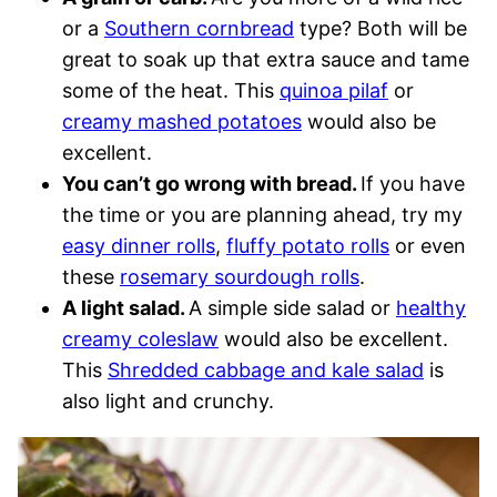
or a
Southern cornbread
type? Both will be
great to soak up that extra sauce and tame
some of the heat. This
quinoa pilaf
or
creamy mashed potatoes
would also be
excellent.
You can’t go wrong with bread.
If you have
the time or you are planning ahead, try my
easy dinner rolls
,
fluffy potato rolls
or even
these
rosemary sourdough rolls
.
A light salad.
A simple side salad or
healthy
creamy coleslaw
would also be excellent.
This
Shredded cabbage and kale salad
is
also light and crunchy.