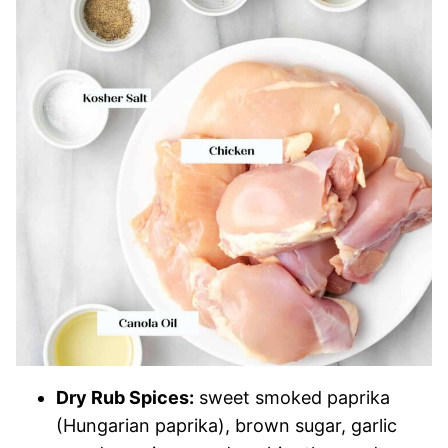
Dry Rub Spices:
sweet smoked paprika
(Hungarian paprika), brown sugar, garlic