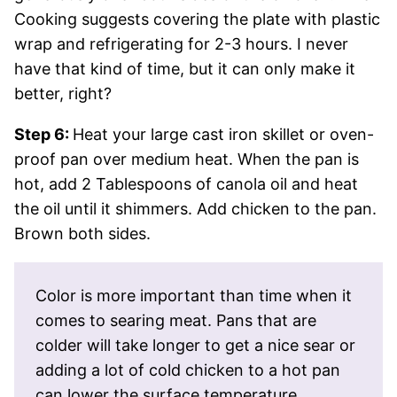
Cooking suggests covering the plate with plastic
wrap and refrigerating for 2-3 hours. I never
have that kind of time, but it can only make it
better, right?
Step 6:
Heat your large cast iron skillet or oven-
proof pan over medium heat. When the pan is
hot, add 2 Tablespoons of canola oil and heat
the oil until it shimmers. Add chicken to the pan.
Brown both sides.
Color is more important than time when it
comes to searing meat. Pans that are
colder will take longer to get a nice sear or
adding a lot of cold chicken to a hot pan
can lower the surface temperature