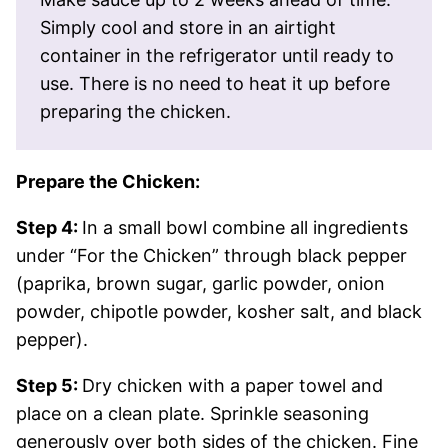
Simply cool and store in an airtight
container in the refrigerator until ready to
use. There is no need to heat it up before
preparing the chicken.
Prepare the Chicken:
Step 4:
In a small bowl combine all ingredients
under “For the Chicken” through black pepper
(paprika, brown sugar, garlic powder, onion
powder, chipotle powder, kosher salt, and black
pepper).
Step 5:
Dry chicken with a paper towel and
place on a clean plate. Sprinkle seasoning
generously over both sides of the chicken. Fine