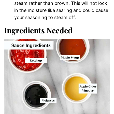
steam rather than brown. This will not lock
in the moisture like searing and could cause
your seasoning to steam off.
Ingredients Needed