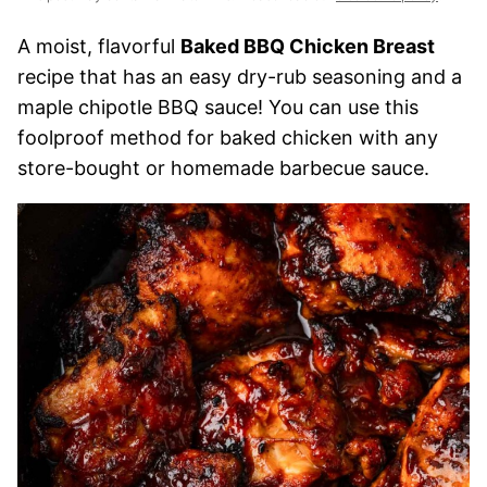
A moist, flavorful
Baked BBQ Chicken Breast
recipe that has an easy dry-rub seasoning and a
maple chipotle BBQ sauce! You can use this
foolproof method for baked chicken with any
store-bought or homemade barbecue sauce.