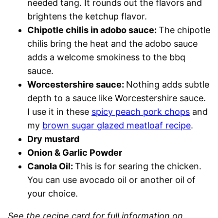
needed tang. It rounds out the flavors and
brightens the ketchup flavor.
Chipotle chilis in adobo sauce:
The chipotle
chilis bring the heat and the adobo sauce
adds a welcome smokiness to the bbq
sauce.
Worcestershire sauce:
Nothing adds subtle
depth to a sauce like Worcestershire sauce.
I use it in these
spicy peach pork chops
and
my
brown sugar glazed meatloaf recipe
.
Dry mustard
Onion & Garlic Powder
Canola Oil:
This is for searing the chicken.
You can use avocado oil or another oil of
your choice.
See the recipe card for full information on