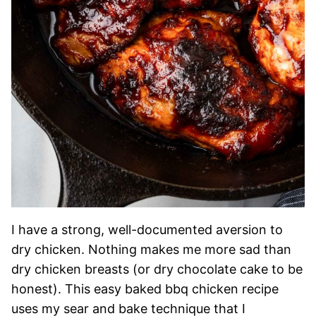
I have a strong, well-documented aversion to
dry chicken. Nothing makes me more sad than
dry chicken breasts (or dry chocolate cake to be
honest). This easy baked bbq chicken recipe
uses my sear and bake technique that I