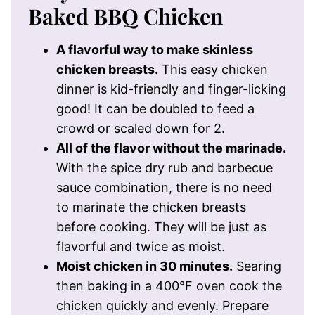
Baked BBQ Chicken
A flavorful way to make skinless
chicken breasts.
This easy chicken
dinner is kid-friendly and finger-licking
good! It can be doubled to feed a
crowd or scaled down for 2.
All of the flavor without the marinade.
With the spice dry rub and barbecue
sauce combination, there is no need
to marinate the chicken breasts
before cooking. They will be just as
flavorful and twice as moist.
Moist chicken in 30 minutes.
Searing
then baking in a 400°F oven cook the
chicken quickly and evenly. Prepare