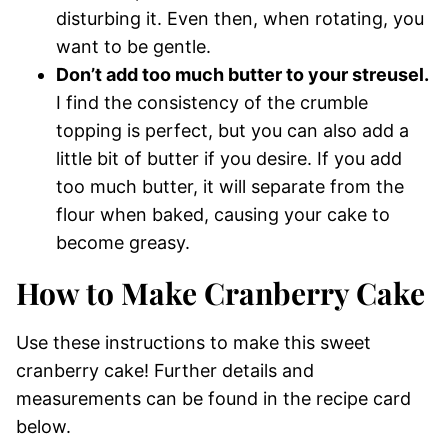
disturbing it. Even then, when rotating, you
want to be gentle.
Don’t add too much butter to your streusel.
I find the consistency of the crumble
topping is perfect, but you can also add a
little bit of butter if you desire. If you add
too much butter, it will separate from the
flour when baked, causing your cake to
become greasy.
How to Make Cranberry Cake
Use these instructions to make this sweet
cranberry cake! Further details and
measurements can be found in the recipe card
below.