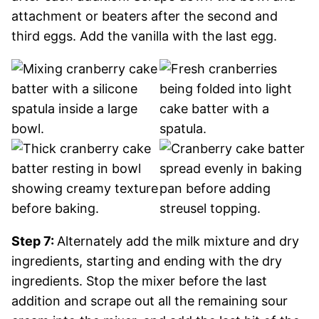
attachment or beaters after the second and
third eggs. Add the vanilla with the last egg.
Step 7:
Alternately add the milk mixture and dry
ingredients, starting and ending with the dry
ingredients. Stop the mixer before the last
addition and scrape out all the remaining sour