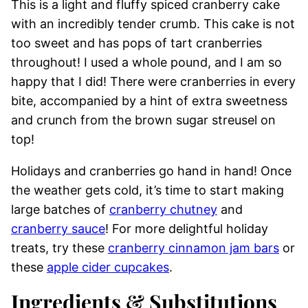
This is a light and fluffy spiced cranberry cake
with an incredibly tender crumb. This cake is not
too sweet and has pops of tart cranberries
throughout! I used a whole pound, and I am so
happy that I did! There were cranberries in every
bite, accompanied by a hint of extra sweetness
and crunch from the brown sugar streusel on
top!
Holidays and cranberries go hand in hand! Once
the weather gets cold, it’s time to start making
large batches of
cranberry chutney
and
cranberry sauce
! For more delightful holiday
treats, try these
cranberry cinnamon jam bars
or
these
apple cider cupcakes
.
Ingredients & Substitutions