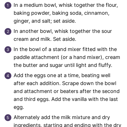
In a medium bowl, whisk together the flour,
baking powder, baking soda, cinnamon,
ginger, and salt; set aside.
In another bowl, whisk together the sour
cream and milk. Set aside.
In the bowl of a stand mixer fitted with the
paddle attachment (or a hand mixer), cream
the butter and sugar until light and fluffy.
Add the eggs one at a time, beating well
after each addition. Scrape down the bowl
and attachment or beaters after the second
and third eggs. Add the vanilla with the last
egg.
Alternately add the milk mixture and dry
ingredients, starting and ending with the dry