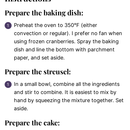
Prepare the baking dish:
Preheat the oven to 350°F (either
convection or regular). I prefer no fan when
using frozen cranberries. Spray the baking
dish and line the bottom with parchment
paper, and set aside.
Prepare the streusel:
In a small bowl, combine all the ingredients
and stir to combine. It is easiest to mix by
hand by squeezing the mixture together. Set
aside.
Prepare the cake: