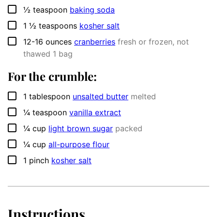
▢
½
teaspoon
baking soda
▢
1 ½
teaspoons
kosher salt
▢
12-16
ounces
cranberries
fresh or frozen, not
thawed 1 bag
For the crumble:
▢
1
tablespoon
unsalted butter
melted
▢
¼
teaspoon
vanilla extract
▢
¼
cup
light brown sugar
packed
▢
¼
cup
all-purpose flour
▢
1
pinch
kosher salt
Instructions