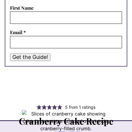
First Name
Email
*
Get the Guide!
5
from
1
ratings
Cranberry Cake Recipe