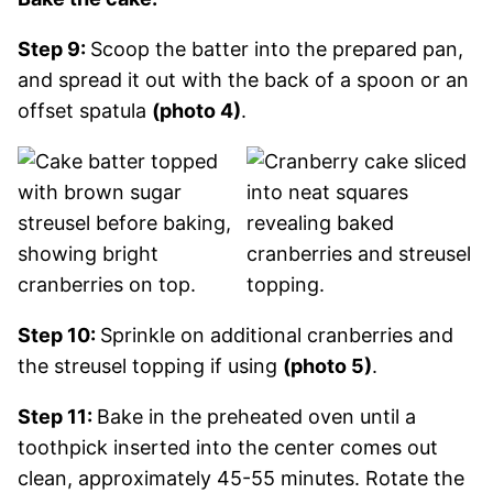
Step 9:
Scoop the batter into the prepared pan,
and spread it out with the back of a spoon or an
offset spatula
(photo 4)
.
Step 10:
Sprinkle on additional cranberries and
the streusel topping if using
(photo 5)
.
Step 11:
Bake in the preheated oven until a
toothpick inserted into the center comes out
clean, approximately 45-55 minutes. Rotate the