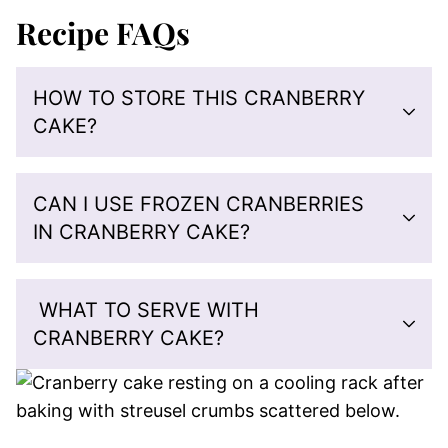
Recipe FAQs
HOW TO STORE THIS CRANBERRY
CAKE?
CAN I USE FROZEN CRANBERRIES
IN CRANBERRY CAKE?
WHAT TO SERVE WITH
CRANBERRY CAKE?