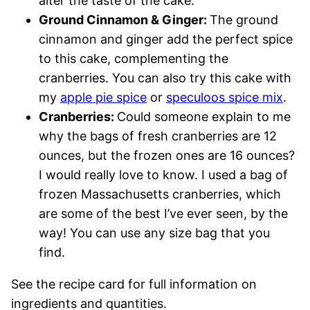
alter the taste of the cake.
Ground Cinnamon & Ginger:
The ground
cinnamon and ginger add the perfect spice
to this cake, complementing the
cranberries. You can also try this cake with
my
apple pie spice
or
speculoos spice mix
.
Cranberries:
Could someone explain to me
why the bags of fresh cranberries are 12
ounces, but the frozen ones are 16 ounces?
I would really love to know. I used a bag of
frozen Massachusetts cranberries, which
are some of the best I’ve ever seen, by the
way! You can use any size bag that you
find.
See the recipe card for full information on
ingredients and quantities.