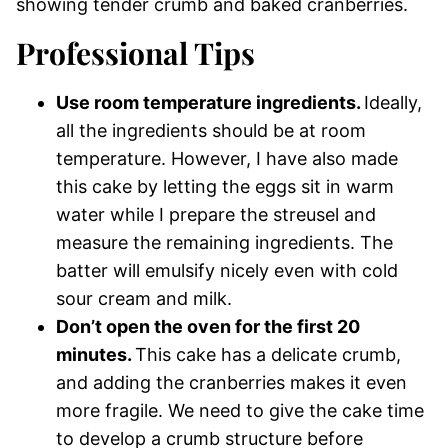
Professional Tips
Use room temperature ingredients.
Ideally,
all the ingredients should be at room
temperature. However, I have also made
this cake by letting the eggs sit in warm
water while I prepare the streusel and
measure the remaining ingredients. The
batter will emulsify nicely even with cold
sour cream and milk.
Don’t open the oven for the first 20
minutes.
This cake has a delicate crumb,
and adding the cranberries makes it even
more fragile. We need to give the cake time
to develop a crumb structure before