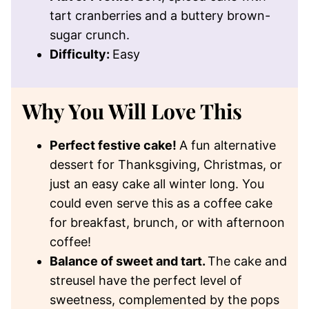
tart cranberries and a buttery brown-
sugar crunch.
Difficulty:
Easy
Why You Will Love This
Perfect festive cake!
A fun alternative
dessert for Thanksgiving, Christmas, or
just an easy cake all winter long. You
could even serve this as a coffee cake
for breakfast, brunch, or with afternoon
coffee!
Balance of sweet and tart.
The cake and
streusel have the perfect level of
sweetness, complemented by the pops