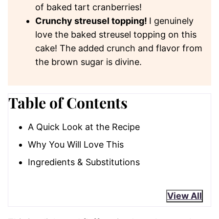
of baked tart cranberries!
Crunchy streusel topping!
I genuinely
love the baked streusel topping on this
cake! The added crunch and flavor from
the brown sugar is divine.
Table of Contents
A Quick Look at the Recipe
Why You Will Love This
Ingredients & Substitutions
View All