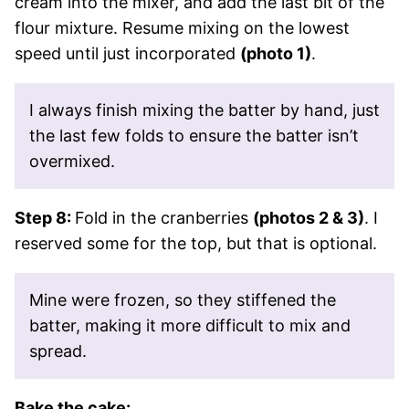
cream into the mixer, and add the last bit of the
flour mixture. Resume mixing on the lowest
speed until just incorporated
(photo 1)
.
I always finish mixing the batter by hand, just
the last few folds to ensure the batter isn’t
overmixed.
Step 8:
Fold in the cranberries
(photos 2 & 3)
. I
reserved some for the top, but that is optional.
Mine were frozen, so they stiffened the
batter, making it more difficult to mix and
spread.
Bake the cake: