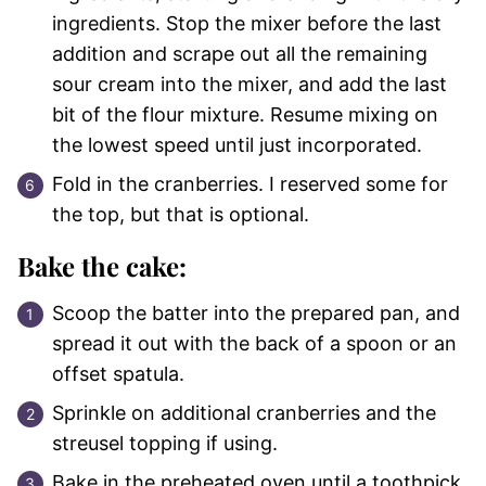
ingredients. Stop the mixer before the last
addition and scrape out all the remaining
sour cream into the mixer, and add the last
bit of the flour mixture. Resume mixing on
the lowest speed until just incorporated.
Fold in the cranberries. I reserved some for
the top, but that is optional.
Bake the cake:
Scoop the batter into the prepared pan, and
spread it out with the back of a spoon or an
offset spatula.
Sprinkle on additional cranberries and the
streusel topping if using.
Bake in the preheated oven until a toothpick