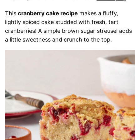
This
cranberry cake recipe
makes a fluffy,
lightly spiced cake studded with fresh, tart
cranberries! A simple brown sugar streusel adds
a little sweetness and crunch to the top.