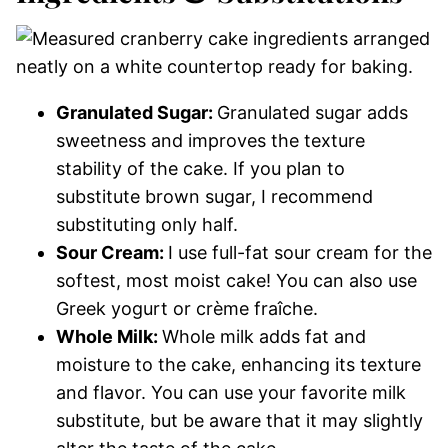
Granulated Sugar:
Granulated sugar adds
sweetness and improves the texture
stability of the cake. If you plan to
substitute brown sugar, I recommend
substituting only half.
Sour Cream:
I use full-fat sour cream for the
softest, most moist cake! You can also use
Greek yogurt or crème fraîche.
Whole Milk:
Whole milk adds fat and
moisture to the cake, enhancing its texture
and flavor. You can use your favorite milk
substitute, but be aware that it may slightly