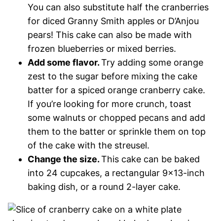
You can also substitute half the cranberries
for diced Granny Smith apples or D’Anjou
pears! This cake can also be made with
frozen blueberries or mixed berries.
Add some flavor.
Try adding some orange
zest to the sugar before mixing the cake
batter for a spiced orange cranberry cake.
If you’re looking for more crunch, toast
some walnuts or chopped pecans and add
them to the batter or sprinkle them on top
of the cake with the streusel.
Change the size.
This cake can be baked
into 24 cupcakes, a rectangular 9×13-inch
baking dish, or a round 2-layer cake.