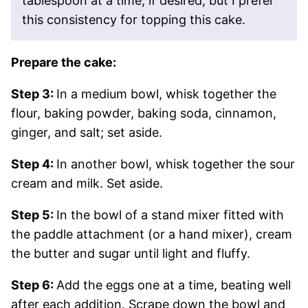
tablespoon at a time, if desired, but I prefer
this consistency for topping this cake.
Prepare the cake:
Step 3:
In a medium bowl, whisk together the
flour, baking powder, baking soda, cinnamon,
ginger, and salt; set aside.
Step 4:
In another bowl, whisk together the sour
cream and milk. Set aside.
Step 5:
In the bowl of a stand mixer fitted with
the paddle attachment (or a hand mixer), cream
the butter and sugar until light and fluffy.
Step 6:
Add the eggs one at a time, beating well
after each addition. Scrape down the bowl and