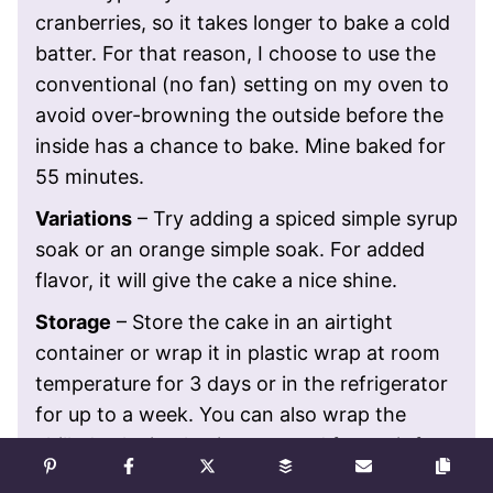
cranberries, so it takes longer to bake a cold
batter. For that reason, I choose to use the
conventional (no fan) setting on my oven to
avoid over-browning the outside before the
inside has a chance to bake. Mine baked for
55 minutes.
Variations
– Try adding a spiced simple syrup
soak or an orange simple soak. For added
flavor, it will give the cake a nice shine.
Storage
– Store the cake in an airtight
container or wrap it in plastic wrap at room
temperature for 3 days or in the refrigerator
for up to a week. You can also wrap the
chilled cake in plastic wrap and freeze it for
up to 6 months.