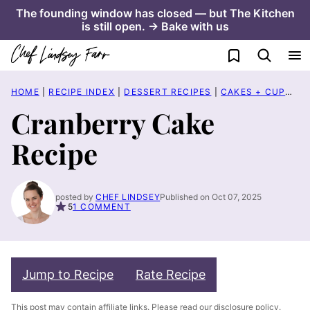
Skip
The founding window has closed — but The Kitchen
is still open. → Bake with us
to
content
My Favorites
HOME
|
RECIPE INDEX
|
DESSERT RECIPES
|
CAKES + CUPCAKES
Cranberry Cake
Recipe
posted by
CHEF LINDSEY
Published on Oct 07, 2025
5
1 COMMENT
Jump to Recipe
Rate Recipe
This post may contain affiliate links. Please read our
disclosure policy
.