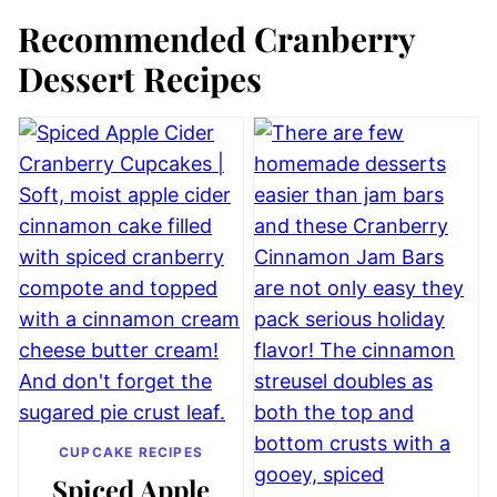
Recommended Cranberry
Dessert Recipes
CUPCAKE RECIPES
Spiced Apple