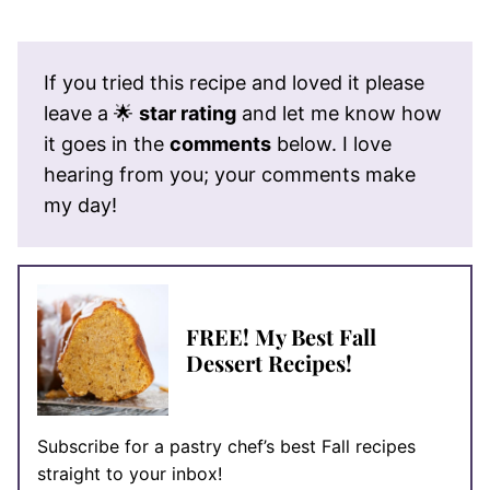
If you tried this recipe and loved it please
leave a 🌟
star rating
and let me know how
it goes in the
comments
below. I love
hearing from you; your comments make
my day!
FREE! My Best Fall
Dessert Recipes!
Subscribe for a pastry chef’s best Fall recipes
straight to your inbox!