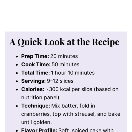
A Quick Look at the Recipe
Prep Time:
20 minutes
Cook Time:
50 minutes
Total Time:
1 hour 10 minutes
Servings:
9–12 slices
Calories:
~300 kcal per slice (based on
nutrition panel)
Technique:
Mix batter, fold in
cranberries, top with streusel, and bake
until golden.
Flavor Profile:
Soft, spiced cake with