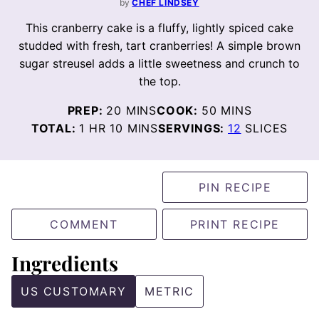
by
CHEF LINDSEY
This cranberry cake is a fluffy, lightly spiced cake
studded with fresh, tart cranberries! A simple brown
sugar streusel adds a little sweetness and crunch to
the top.
MINUTES
MINUTES
PREP:
20
MINS
COOK:
50
MINS
HOUR
MINUTES
TOTAL:
1
HR
10
MINS
SERVINGS:
12
SLICES
PIN RECIPE
COMMENT
PRINT RECIPE
Ingredients
US CUSTOMARY
METRIC