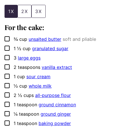
1X
2X
3X
For the cake:
▢
¾
cup
unsalted butter
soft and pliable
▢
1 ½
cup
granulated sugar
▢
3
large eggs
▢
2
teaspoons
vanilla extract
▢
1
cup
sour cream
▢
½
cup
whole milk
▢
2 ½
cups
all-purpose flour
▢
1
teaspoon
ground cinnamon
▢
¼
teaspoon
ground ginger
▢
1
teaspoon
baking powder