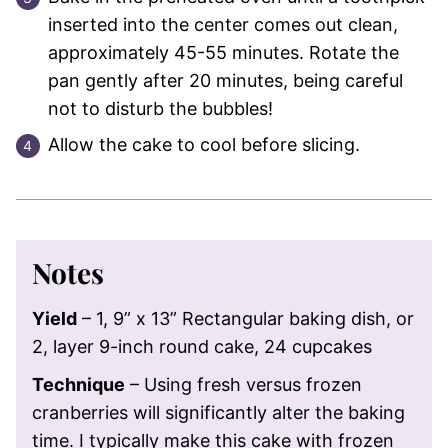
inserted into the center comes out clean,
approximately 45-55 minutes. Rotate the
pan gently after 20 minutes, being careful
not to disturb the bubbles!
Allow the cake to cool before slicing.
Notes
Yield
– 1, 9” x 13” Rectangular baking dish, or
2, layer 9-inch round cake, 24 cupcakes
Technique
– Using fresh versus frozen
cranberries will significantly alter the baking
time. I typically make this cake with frozen