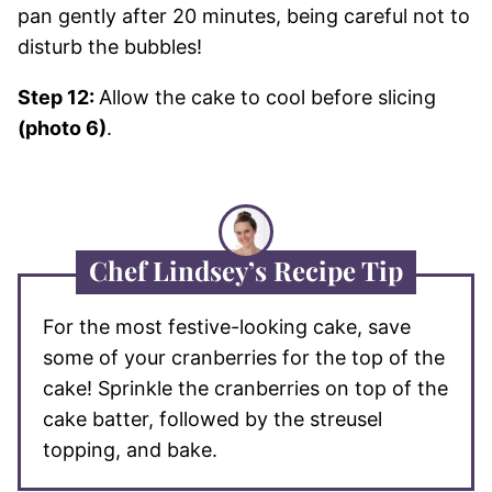
pan gently after 20 minutes, being careful not to
disturb the bubbles!
Step 12:
Allow the cake to cool before slicing
(photo 6)
.
Chef Lindsey’s Recipe Tip
For the most festive-looking cake, save
some of your cranberries for the top of the
cake! Sprinkle the cranberries on top of the
cake batter, followed by the streusel
topping, and bake.