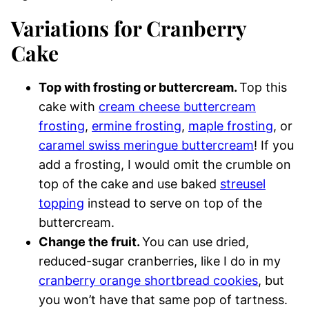
Variations for Cranberry
Cake
Top with frosting or buttercream.
Top this
cake with
cream cheese buttercream
frosting
,
ermine frosting
,
maple frosting
, or
caramel swiss meringue buttercream
! If you
add a frosting, I would omit the crumble on
top of the cake and use baked
streusel
topping
instead to serve on top of the
buttercream.
Change the fruit.
You can use dried,
reduced-sugar cranberries, like I do in my
cranberry orange shortbread cookies
, but
you won’t have that same pop of tartness.