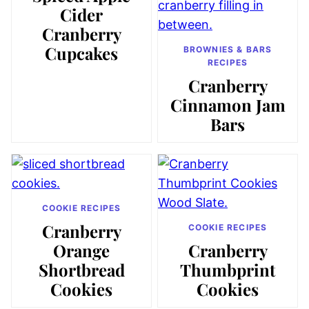
Cider
Cranberry
Cupcakes
BROWNIES & BARS
RECIPES
Cranberry
Cinnamon Jam
Bars
COOKIE RECIPES
Cranberry
COOKIE RECIPES
Orange
Cranberry
Shortbread
Thumbprint
Cookies
Cookies