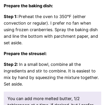
Prepare the baking dish:
Step 1:
Preheat the oven to 350°F (either
convection or regular). I prefer no fan when
using frozen cranberries. Spray the baking dish
and line the bottom with parchment paper, and
set aside.
Prepare the streusel:
Step 2:
In a small bowl, combine all the
ingredients and stir to combine. It is easiest to
mix by hand by squeezing the mixture together.
Set aside.
You can add more melted butter, 1/2