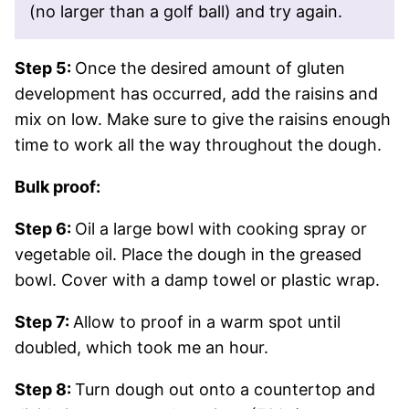
(no larger than a golf ball) and try again.
Step 5:
Once the desired amount of gluten
development has occurred, add the raisins and
mix on low. Make sure to give the raisins enough
time to work all the way throughout the dough.
Bulk proof:
Step 6:
Oil a large bowl with cooking spray or
vegetable oil. Place the dough in the greased
bowl. Cover with a damp towel or plastic wrap.
Step 7:
Allow to proof in a warm spot until
doubled, which took me an hour.
Step 8:
Turn dough out onto a countertop and