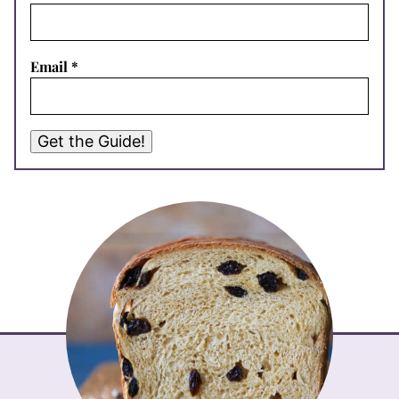
Email
*
Get the Guide!