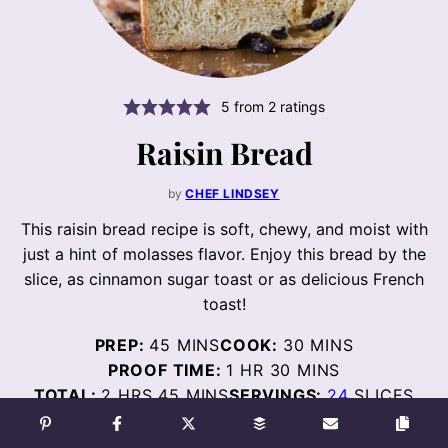
5
from
2
ratings
Raisin Bread
by
CHEF LINDSEY
This raisin bread recipe is soft, chewy, and moist with
just a hint of molasses flavor. Enjoy this bread by the
slice, as cinnamon sugar toast or as delicious French
toast!
MINUTES
MINUTES
PREP:
45
MINS
COOK:
30
MINS
HOUR
MINUTES
PROOF TIME:
1
HR
30
MINS
HOURS
MINUTES
TOTAL:
2
HRS
45
MINS
SERVINGS:
24
SLICES