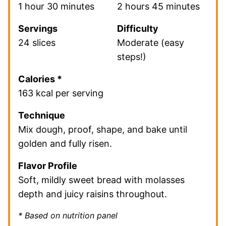
1 hour 30 minutes
2 hours 45 minutes
Servings
Difficulty
24 slices
Moderate (easy
steps!)
Calories *
163 kcal per serving
Technique
Mix dough, proof, shape, and bake until
golden and fully risen.
Flavor Profile
Soft, mildly sweet bread with molasses
depth and juicy raisins throughout.
* Based on nutrition panel