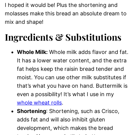
I hoped it would be! Plus the shortening and
molasses make this bread an absolute dream to
mix and shape!
Ingredients & Substitutions
Whole Milk:
Whole milk adds flavor and fat.
It has a lower water content, and the extra
fat helps keep the raisin bread tender and
moist. You can use other milk substitutes if
that’s what you have on hand. Buttermilk is
even a possibility! It’s what I use in my
whole wheat rolls
.
Shortening
: Shortening, such as Crisco,
adds fat and will also inhibit gluten
development, which makes the bread