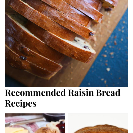
Recommended Raisin Bread
Recipes