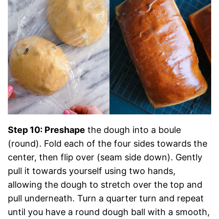
Step 10: Preshape
the dough into a boule
(round). Fold each of the four sides towards the
center, then flip over (seam side down). Gently
pull it towards yourself using two hands,
allowing the dough to stretch over the top and
pull underneath. Turn a quarter turn and repeat
until you have a round dough ball with a smooth,