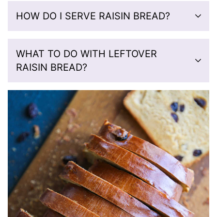
HOW DO I SERVE RAISIN BREAD?
WHAT TO DO WITH LEFTOVER
RAISIN BREAD?