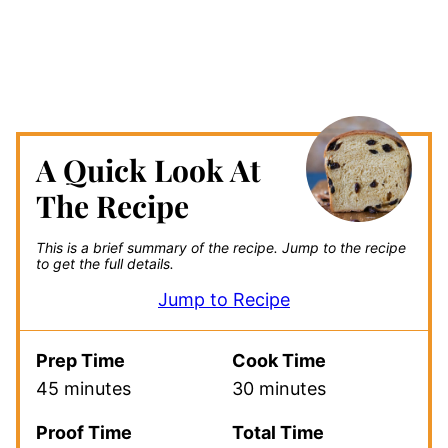
A Quick Look At
The Recipe
This is a brief summary of the recipe.
Jump to the recipe
to get the full details.
Jump to Recipe
Prep Time
Cook Time
45 minutes
30 minutes
Proof Time
Total Time