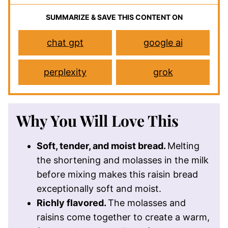
SUMMARIZE & SAVE THIS CONTENT ON
chat gpt
google ai
perplexity
grok
Why You Will Love This
Soft, tender, and moist bread.
Melting
the shortening and molasses in the milk
before mixing makes this raisin bread
exceptionally soft and moist.
Richly flavored.
The molasses and
raisins come together to create a warm,