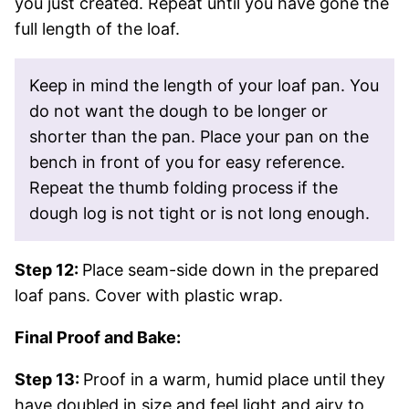
you just created. Repeat until you have gone the
full length of the loaf.
Keep in mind the length of your loaf pan. You
do not want the dough to be longer or
shorter than the pan. Place your pan on the
bench in front of you for easy reference.
Repeat the thumb folding process if the
dough log is not tight or is not long enough.
Step 12:
Place seam-side down in the prepared
loaf pans. Cover with plastic wrap.
Final Proof and Bake:
Step 13:
Proof in a warm, humid place until they
have doubled in size and feel light and airy to