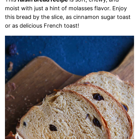
moist with just a hint of molasses flavor. Enjoy
this bread by the slice, as cinnamon sugar toast
or as delicious French toast!