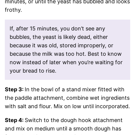
minutes, or until the yeast has bubbled and looks
frothy.
If, after 15 minutes, you don’t see any
bubbles, the yeast is likely dead, either
because it was old, stored improperly, or
because the milk was too hot. Best to know
now instead of later when you’re waiting for
your bread to rise.
Step 3:
In the bowl of a stand mixer fitted with
the paddle attachment, combine wet ingredients
with salt and flour. Mix on low until incorporated.
Step 4:
Switch to the dough hook attachment
and mix on medium until a smooth dough has