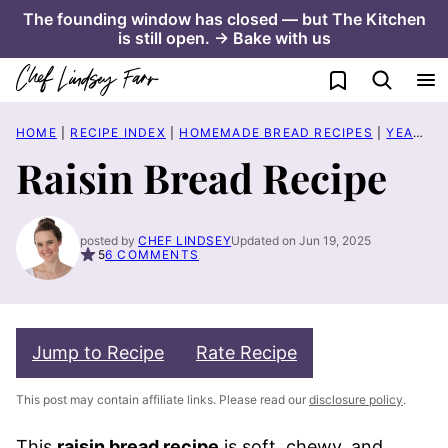
Skip
The founding window has closed — but The Kitchen
is still open. → Bake with us
to
content
My Favorites
HOME
|
RECIPE INDEX
|
HOMEMADE BREAD RECIPES
|
YEASTED BREAD RECIPES
Raisin Bread Recipe
posted by
CHEF LINDSEY
Updated on Jun 19, 2025
5
6 COMMENTS
Jump to Recipe
Rate Recipe
This post may contain affiliate links. Please read our
disclosure policy
.
This
raisin bread recipe
is soft, chewy, and