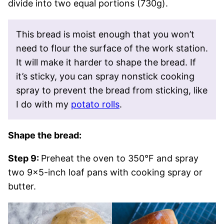
divide into two equal portions (730g).
This bread is moist enough that you won’t
need to flour the surface of the work station.
It will make it harder to shape the bread. If
it’s sticky, you can spray nonstick cooking
spray to prevent the bread from sticking, like
I do with my
potato rolls
.
Shape the bread:
Step 9:
Preheat the oven to 350°F and spray
two 9×5-inch loaf pans with cooking spray or
butter.