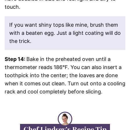
touch.
If you want shiny tops like mine, brush them
with a beaten egg. Just a light coating will do
the trick.
Step 14:
Bake in the preheated oven until a
thermometer reads 186°F. You can also insert a
toothpick into the center; the loaves are done
when it comes out clean. Turn out onto a cooling
rack and cool completely before slicing.
Chef Lindsey’s Recipe Tip