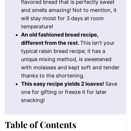
flavored bread that is perfectly sweet
and smells amazing! Not to mention, it
will stay moist for 3 days at room
temperature!
An old fashioned bread recipe,
different from the rest.
This isn’t your
typical raisin bread recipe; it has a
unique mixing method, is sweetened
with molasses and kept soft and tender
thanks to the shortening.
This easy recipe yields 2 loaves!
Save
one for gifting or freeze it for later
snacking!
Table of Contents