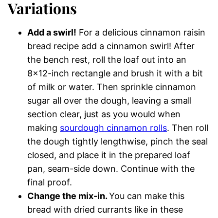
Variations
Add a swirl!
For a delicious cinnamon raisin
bread recipe add a cinnamon swirl! After
the bench rest, roll the loaf out into an
8×12-inch rectangle and brush it with a bit
of milk or water. Then sprinkle cinnamon
sugar all over the dough, leaving a small
section clear, just as you would when
making
sourdough cinnamon rolls
. Then roll
the dough tightly lengthwise, pinch the seal
closed, and place it in the prepared loaf
pan, seam-side down. Continue with the
final proof.
Change the mix-in.
You can make this
bread with dried currants like in these