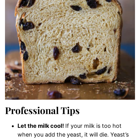
Professional Tips
Let the milk cool!
If your milk is too hot
when you add the yeast, it will die. Yeast’s