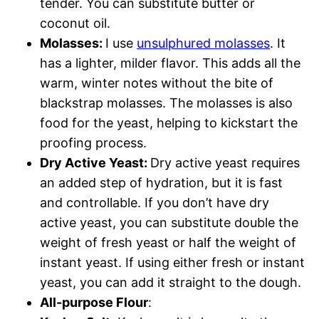
tender. You can substitute butter or
coconut oil.
Molasses:
I use
unsulphured molasses
. It
has a lighter, milder flavor. This adds all the
warm, winter notes without the bite of
blackstrap molasses. The molasses is also
food for the yeast, helping to kickstart the
proofing process.
Dry Active Yeast:
Dry active yeast requires
an added step of hydration, but it is fast
and controllable. If you don’t have dry
active yeast, you can substitute double the
weight of fresh yeast or half the weight of
instant yeast. If using either fresh or instant
yeast, you can add it straight to the dough.
All-purpose Flour
: