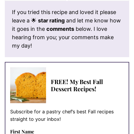
If you tried this recipe and loved it please
leave a 🌟
star rating
and let me know how
it goes in the
comments
below. I love
hearing from you; your comments make
my day!
FREE! My Best Fall
Dessert Recipes!
Subscribe for a pastry chef’s best Fall recipes
straight to your inbox!
First Name