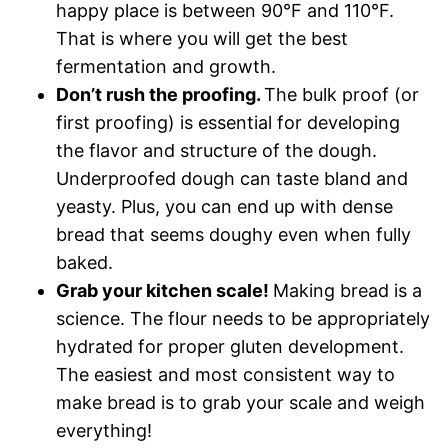
happy place is between 90°F and 110°F.
That is where you will get the best
fermentation and growth.
Don’t rush the proofing.
The bulk proof (or
first proofing) is essential for developing
the flavor and structure of the dough.
Underproofed dough can taste bland and
yeasty. Plus, you can end up with dense
bread that seems doughy even when fully
baked.
Grab your kitchen scale!
Making bread is a
science. The flour needs to be appropriately
hydrated for proper gluten development.
The easiest and most consistent way to
make bread is to grab your scale and weigh
everything!