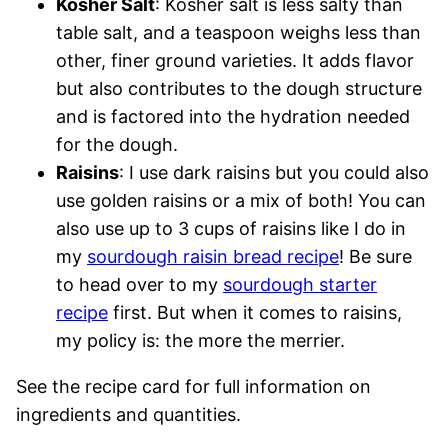
Kosher Salt
: Kosher salt is less salty than
table salt, and a teaspoon weighs less than
other, finer ground varieties. It adds flavor
but also contributes to the dough structure
and is factored into the hydration needed
for the dough.
Raisins
: I use dark raisins but you could also
use golden raisins or a mix of both! You can
also use up to 3 cups of raisins like I do in
my
sourdough raisin bread recipe
! Be sure
to head over to my
sourdough starter
recipe
first. But when it comes to raisins,
my policy is: the more the merrier.
See the recipe card for full information on
ingredients and quantities.