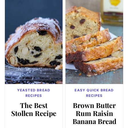
YEASTED BREAD
EASY QUICK BREAD
RECIPES
RECIPES
The Best
Brown Butter
Stollen Recipe
Rum Raisin
Banana Bread