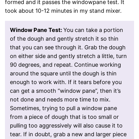
formed and it passes the windowpane test. It
took about 10-12 minutes in my stand mixer.
Window Pane Test:
You can take a portion
of the dough and gently stretch it so thin
that you can see through it. Grab the dough
on either side and gently stretch a little, turn
90 degrees, and repeat. Continue working
around the square until the dough is thin
enough to work with. If it tears before you
can get a smooth “window pane”, then it’s
not done and needs more time to mix.
Sometimes, trying to pull a window pane
from a piece of dough that is too small or
pulling too aggressively will also cause it to
tear. If in doubt, grab a new and larger piece