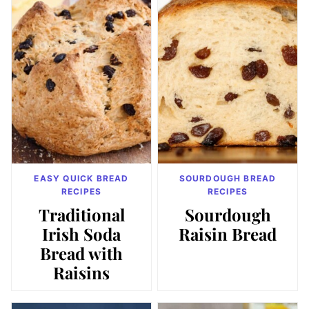
EASY QUICK BREAD
SOURDOUGH BREAD
RECIPES
RECIPES
Traditional
Sourdough
Irish Soda
Raisin Bread
Bread with
Raisins