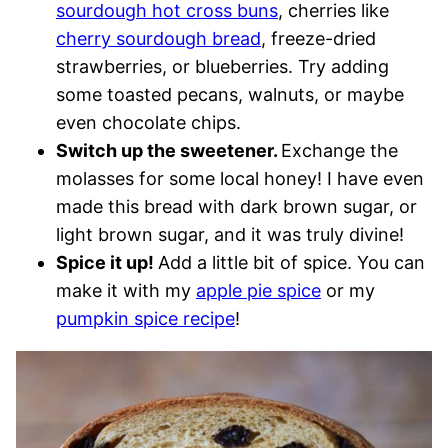
sourdough hot cross buns
, cherries like
cherry sourdough bread
, freeze-dried
strawberries, or blueberries. Try adding
some toasted pecans, walnuts, or maybe
even chocolate chips.
Switch up the sweetener.
Exchange the
molasses for some local honey! I have even
made this bread with dark brown sugar, or
light brown sugar, and it was truly divine!
Spice it up!
Add a little bit of spice. You can
make it with my
apple pie spice
or my
pumpkin spice recipe
!