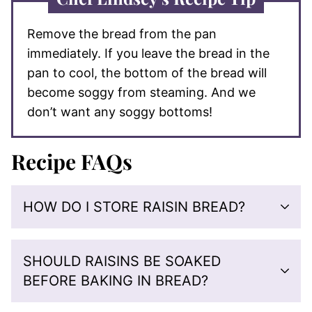
Remove the bread from the pan
immediately. If you leave the bread in the
pan to cool, the bottom of the bread will
become soggy from steaming. And we
don’t want any soggy bottoms!
Recipe FAQs
HOW DO I STORE RAISIN BREAD?
SHOULD RAISINS BE SOAKED
BEFORE BAKING IN BREAD?