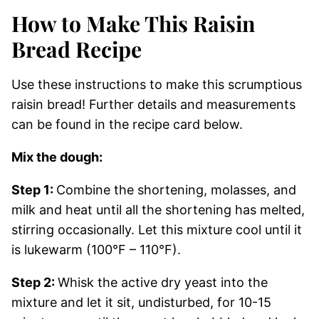
How to Make This Raisin
Bread Recipe
Use these instructions to make this scrumptious
raisin bread! Further details and measurements
can be found in the recipe card below.
Mix the dough:
Step 1:
Combine the shortening, molasses, and
milk and heat until all the shortening has melted,
stirring occasionally. Let this mixture cool until it
is lukewarm (100°F – 110°F).
Step 2:
Whisk the active dry yeast into the
mixture and let it sit, undisturbed, for 10-15