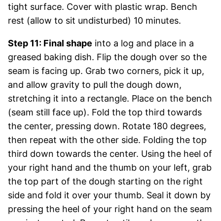
tight surface. Cover with plastic wrap. Bench
rest (allow to sit undisturbed) 10 minutes.
Step 11: Final shape
into a log and place in a
greased baking dish. Flip the dough over so the
seam is facing up. Grab two corners, pick it up,
and allow gravity to pull the dough down,
stretching it into a rectangle. Place on the bench
(seam still face up). Fold the top third towards
the center, pressing down. Rotate 180 degrees,
then repeat with the other side. Folding the top
third down towards the center. Using the heel of
your right hand and the thumb on your left, grab
the top part of the dough starting on the right
side and fold it over your thumb. Seal it down by
pressing the heel of your right hand on the seam