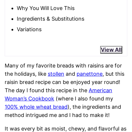
Why You Will Love This
Ingredients & Substitutions
Variations
View All
Many of my favorite breads with raisins are for
the holidays, like
stollen
and
panettone
, but this
raisin bread recipe can be enjoyed year round!
The day I found this recipe in the
American
Woman’s Cookbook
(where I also found my
100% whole wheat bread
), the ingredients and
method intrigued me and I had to make it!
It was every bit as moist, chewy, and flavorful as